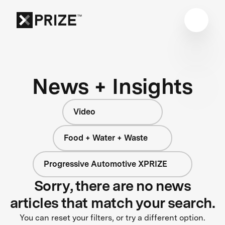
News + Insights
Video
Food + Water + Waste
Progressive Automotive XPRIZE
Sorry, there are no news
articles that match your search.
You can reset your filters, or try a different option.