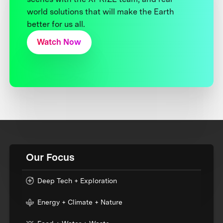
world solutions that will make the Earth
better for us all.
Watch Now
Our Focus
Deep Tech + Exploration
Energy + Climate + Nature