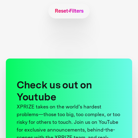
Reset Filters
Check us out on
Youtube
XPRIZE takes on the world’s hardest
problems—those too big, too complex, or too
risky for others to touch. Join us on YouTube
for exclusive announcements, behind-the-
scenes with the XPRIZE team, and real-