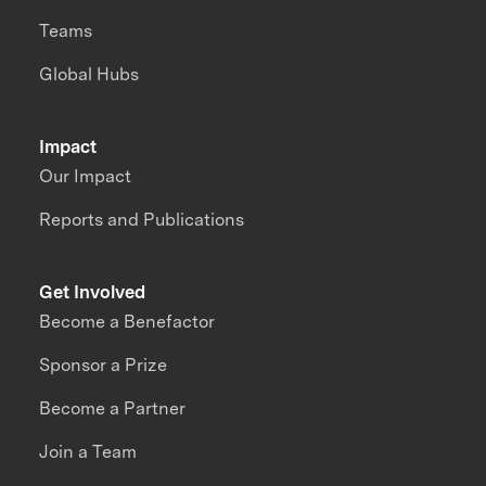
Teams
Global Hubs
Impact
Our Impact
Reports and Publications
Get Involved
Become a Benefactor
Sponsor a Prize
Become a Partner
Join a Team