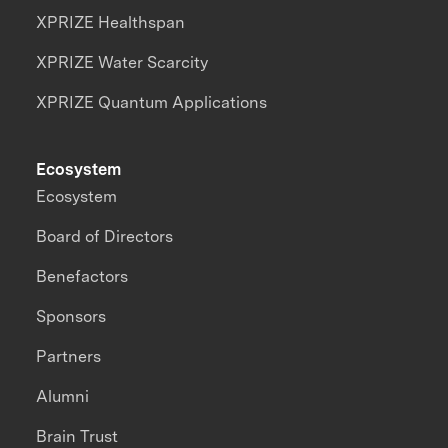
XPRIZE Healthspan
XPRIZE Water Scarcity
XPRIZE Quantum Applications
Ecosystem
Ecosystem
Board of Directors
Benefactors
Sponsors
Partners
Alumni
Brain Trust