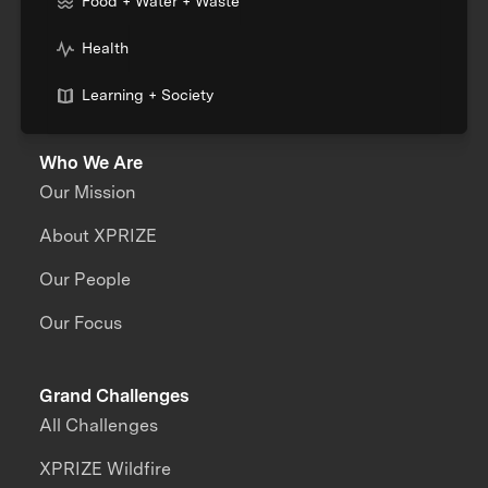
Food + Water + Waste
Health
Learning + Society
Who We Are
Our Mission
About XPRIZE
Our People
Our Focus
Grand Challenges
All Challenges
XPRIZE Wildfire