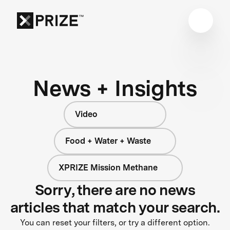
News + Insights
Video
Food + Water + Waste
XPRIZE Mission Methane
Sorry, there are no news
articles that match your search.
You can reset your filters, or try a different option.