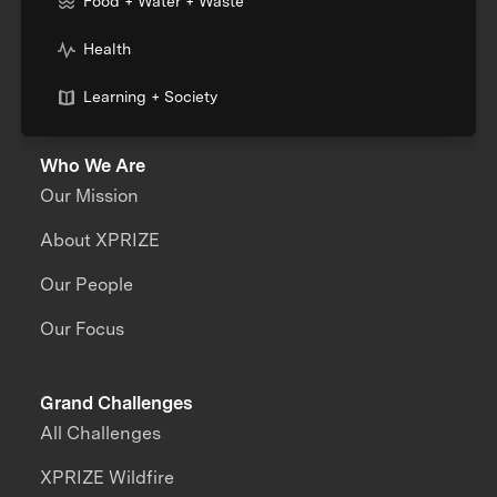
Food + Water + Waste
Health
Learning + Society
Who We Are
Our Mission
About XPRIZE
Our People
Our Focus
Grand Challenges
All Challenges
XPRIZE Wildfire