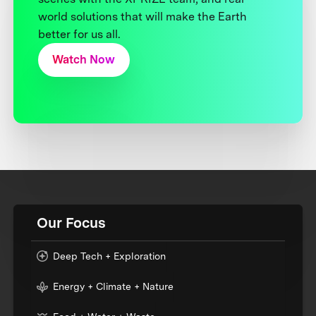
world solutions that will make the Earth
better for us all.
Watch Now
Our Focus
Deep Tech + Exploration
Energy + Climate + Nature