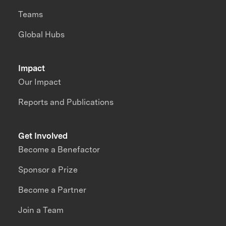
Teams
Global Hubs
Impact
Our Impact
Reports and Publications
Get Involved
Become a Benefactor
Sponsor a Prize
Become a Partner
Join a Team