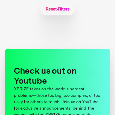
Reset Filters
Check us out on
Youtube
XPRIZE takes on the world’s hardest
problems—those too big, too complex, or too
risky for others to touch. Join us on YouTube
for exclusive announcements, behind-the-
scenes with the XPRIZE team, and real-