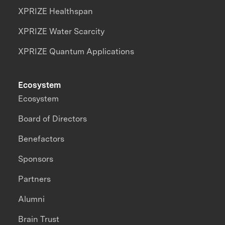
XPRIZE Healthspan
XPRIZE Water Scarcity
XPRIZE Quantum Applications
Ecosystem
Ecosystem
Board of Directors
Benefactors
Sponsors
Partners
Alumni
Brain Trust