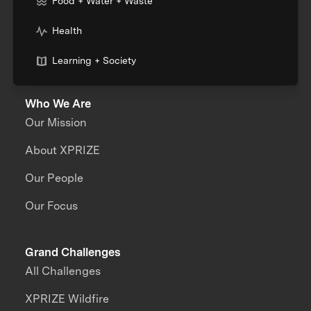
Food + Water + Waste
Health
Learning + Society
Who We Are
Our Mission
About XPRIZE
Our People
Our Focus
Grand Challenges
All Challenges
XPRIZE Wildfire