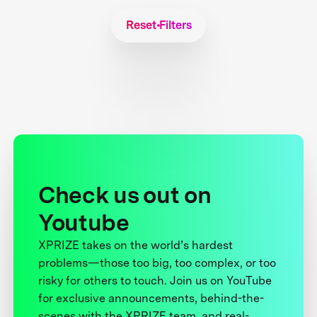
Reset Filters
Check us out on
Youtube
XPRIZE takes on the world’s hardest
problems—those too big, too complex, or too
risky for others to touch. Join us on YouTube
for exclusive announcements, behind-the-
scenes with the XPRIZE team, and real-