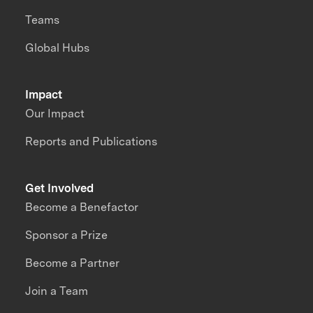
Teams
Global Hubs
Impact
Our Impact
Reports and Publications
Get Involved
Become a Benefactor
Sponsor a Prize
Become a Partner
Join a Team