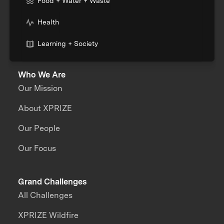
Food + Water + Waste
Health
Learning + Society
Who We Are
Our Mission
About XPRIZE
Our People
Our Focus
Grand Challenges
All Challenges
XPRIZE Wildfire