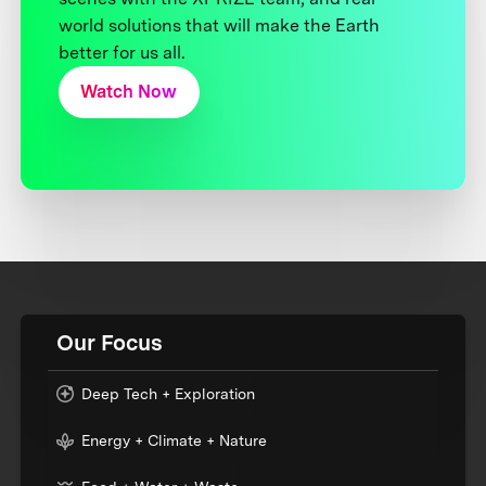
world solutions that will make the Earth
better for us all.
Watch Now
Our Focus
Deep Tech + Exploration
Energy + Climate + Nature