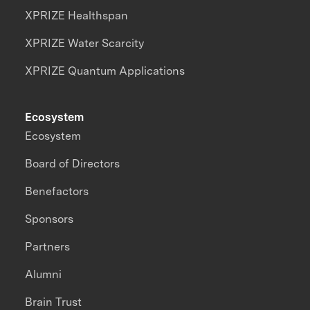
XPRIZE Healthspan
XPRIZE Water Scarcity
XPRIZE Quantum Applications
Ecosystem
Ecosystem
Board of Directors
Benefactors
Sponsors
Partners
Alumni
Brain Trust