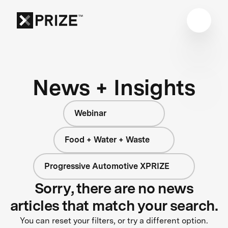
News + Insights
Webinar
Food + Water + Waste
Progressive Automotive XPRIZE
Sorry, there are no news
articles that match your search.
You can reset your filters, or try a different option.