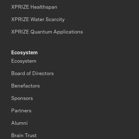
XPRIZE Healthspan
XPRIZE Water Scarcity
XPRIZE Quantum Applications
Ecosystem
Ecosystem
Board of Directors
Benefactors
Sponsors
Partners
Alumni
Brain Trust