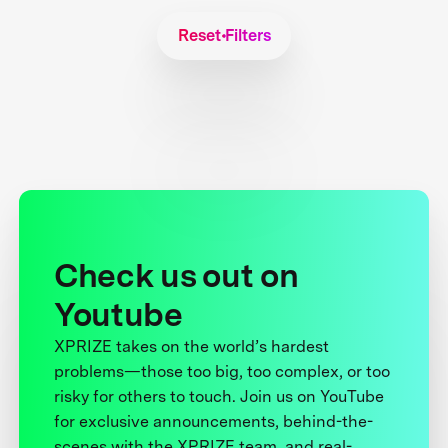
Reset Filters
Check us out on
Youtube
XPRIZE takes on the world’s hardest
problems—those too big, too complex, or too
risky for others to touch. Join us on YouTube
for exclusive announcements, behind-the-
scenes with the XPRIZE team, and real-