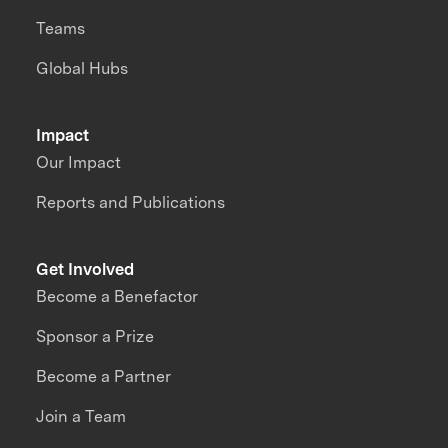
Teams
Global Hubs
Impact
Our Impact
Reports and Publications
Get Involved
Become a Benefactor
Sponsor a Prize
Become a Partner
Join a Team