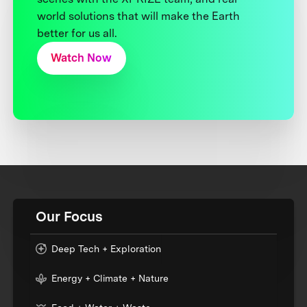
world solutions that will make the Earth
better for us all.
Watch Now
Our Focus
Deep Tech + Exploration
Energy + Climate + Nature