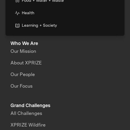
Food + Water + Waste
Health
Learning + Society
Who We Are
Our Mission
About XPRIZE
Our People
Our Focus
Grand Challenges
All Challenges
XPRIZE Wildfire