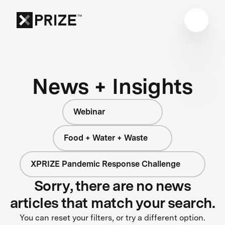
News + Insights
Webinar
Food + Water + Waste
XPRIZE Pandemic Response Challenge
Sorry, there are no news
articles that match your search.
You can reset your filters, or try a different option.