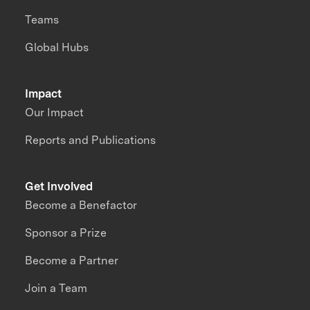
Teams
Global Hubs
Impact
Our Impact
Reports and Publications
Get Involved
Become a Benefactor
Sponsor a Prize
Become a Partner
Join a Team