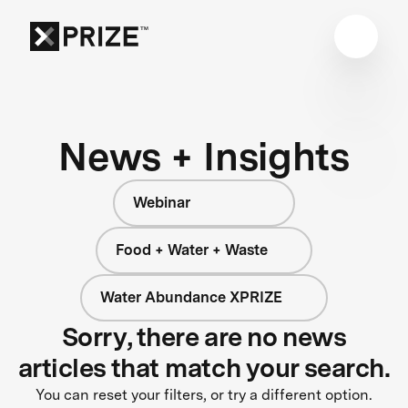
News + Insights
Webinar
Food + Water + Waste
Water Abundance XPRIZE
Sorry, there are no news
articles that match your search.
You can reset your filters, or try a different option.