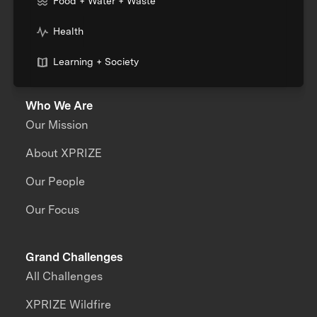
Food + Water + Waste
Health
Learning + Society
Who We Are
Our Mission
About XPRIZE
Our People
Our Focus
Grand Challenges
All Challenges
XPRIZE Wildfire