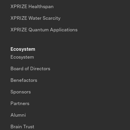
XPRIZE Healthspan
XPRIZE Water Scarcity
XPRIZE Quantum Applications
Ecosystem
Ecosystem
Board of Directors
Benefactors
Sponsors
Partners
Alumni
Brain Trust