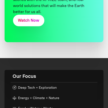
world solutions that will make the Earth
better for us all.
Watch Now
Our Focus
Deep Tech + Exploration
Energy + Climate + Nature