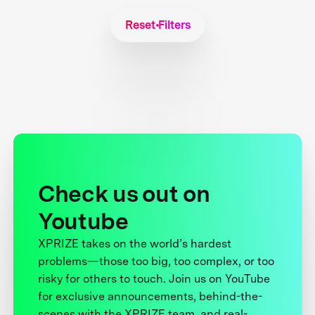
Reset Filters
Check us out on
Youtube
XPRIZE takes on the world’s hardest
problems—those too big, too complex, or too
risky for others to touch. Join us on YouTube
for exclusive announcements, behind-the-
scenes with the XPRIZE team, and real-