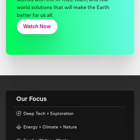
world solutions that will make the Earth
better for us all.
Watch Now
Our Focus
Deep Tech + Exploration
Energy + Climate + Nature