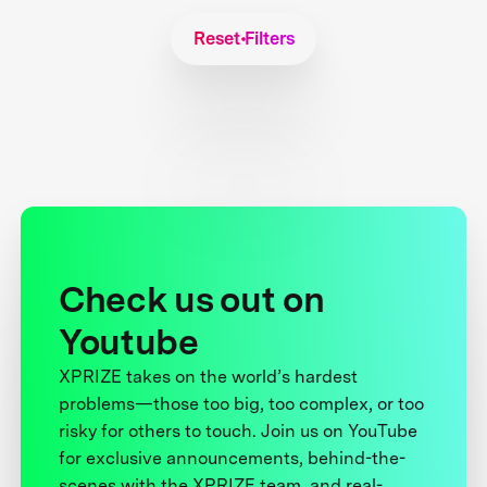
Reset Filters
Check us out on
Youtube
XPRIZE takes on the world’s hardest
problems—those too big, too complex, or too
risky for others to touch. Join us on YouTube
for exclusive announcements, behind-the-
scenes with the XPRIZE team, and real-