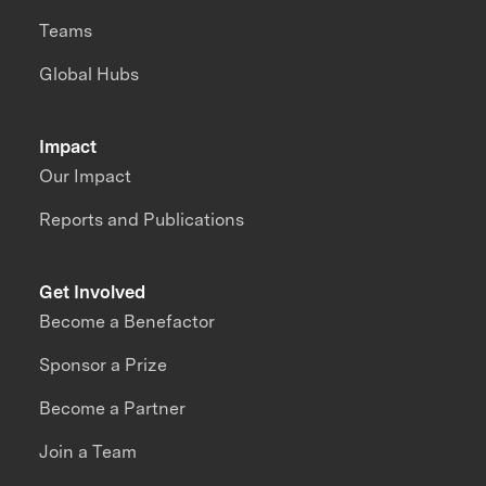
Teams
Global Hubs
Impact
Our Impact
Reports and Publications
Get Involved
Become a Benefactor
Sponsor a Prize
Become a Partner
Join a Team