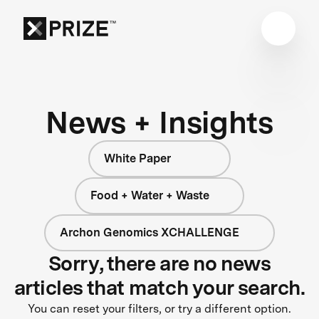
News + Insights
White Paper
Food + Water + Waste
Archon Genomics XCHALLENGE
Sorry, there are no news
articles that match your search.
You can reset your filters, or try a different option.