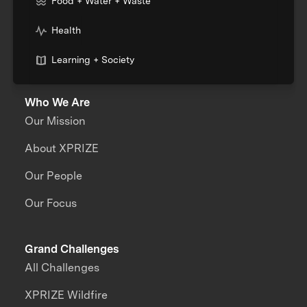
Food + Water + Waste
Health
Learning + Society
Who We Are
Our Mission
About XPRIZE
Our People
Our Focus
Grand Challenges
All Challenges
XPRIZE Wildfire