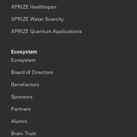
XPRIZE Healthspan
XPRIZE Water Scarcity
XPRIZE Quantum Applications
Ecosystem
Ecosystem
Board of Directors
Benefactors
Sponsors
Partners
Alumni
Brain Trust