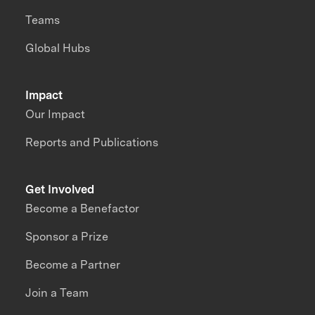
Teams
Global Hubs
Impact
Our Impact
Reports and Publications
Get Involved
Become a Benefactor
Sponsor a Prize
Become a Partner
Join a Team