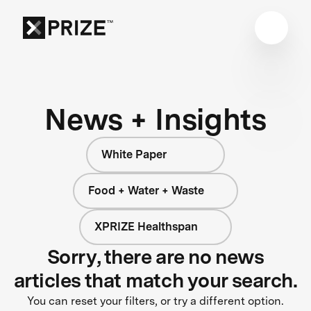
News + Insights
White Paper
Food + Water + Waste
XPRIZE Healthspan
Sorry, there are no news
articles that match your search.
You can reset your filters, or try a different option.