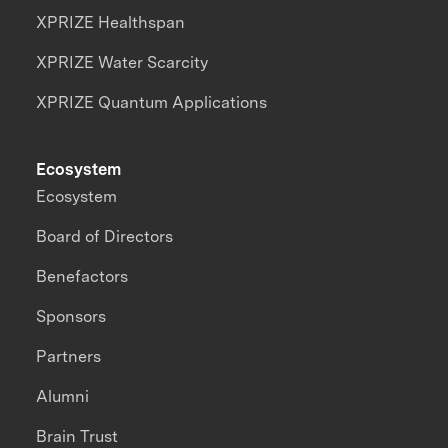
XPRIZE Healthspan
XPRIZE Water Scarcity
XPRIZE Quantum Applications
Ecosystem
Ecosystem
Board of Directors
Benefactors
Sponsors
Partners
Alumni
Brain Trust