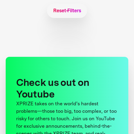
Reset Filters
Check us out on
Youtube
XPRIZE takes on the world’s hardest
problems—those too big, too complex, or too
risky for others to touch. Join us on YouTube
for exclusive announcements, behind-the-
scenes with the XPRIZE team, and real-