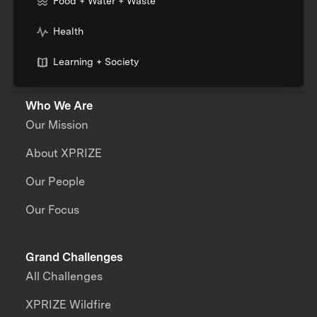
Food + Water + Waste
Health
Learning + Society
Who We Are
Our Mission
About XPRIZE
Our People
Our Focus
Grand Challenges
All Challenges
XPRIZE Wildfire