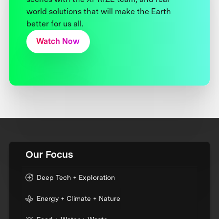
world solutions that will make the Earth
better for us all.
Watch Now
Our Focus
Deep Tech + Exploration
Energy + Climate + Nature