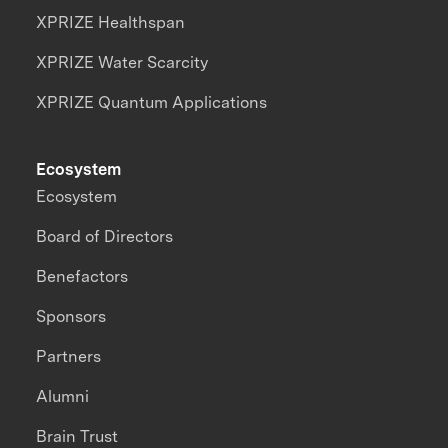
XPRIZE Healthspan
XPRIZE Water Scarcity
XPRIZE Quantum Applications
Ecosystem
Ecosystem
Board of Directors
Benefactors
Sponsors
Partners
Alumni
Brain Trust