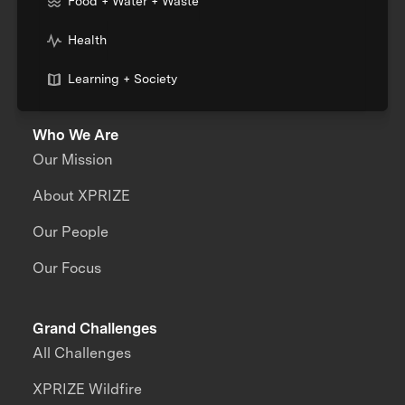
Food + Water + Waste
Health
Learning + Society
Who We Are
Our Mission
About XPRIZE
Our People
Our Focus
Grand Challenges
All Challenges
XPRIZE Wildfire