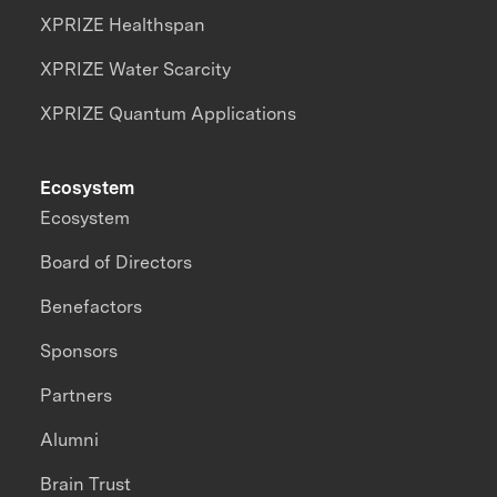
XPRIZE Healthspan
XPRIZE Water Scarcity
XPRIZE Quantum Applications
Ecosystem
Ecosystem
Board of Directors
Benefactors
Sponsors
Partners
Alumni
Brain Trust