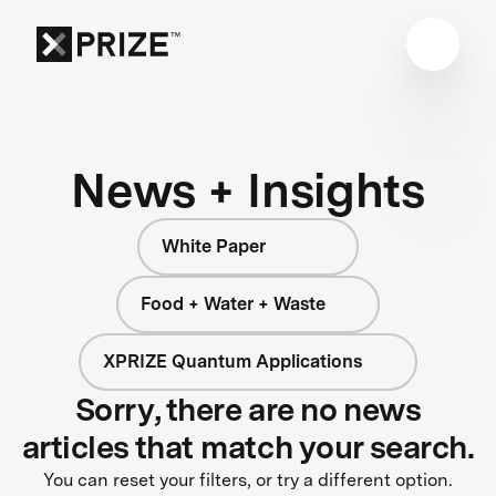
News + Insights
White Paper
Food + Water + Waste
XPRIZE Quantum Applications
Sorry, there are no news
articles that match your search.
You can reset your filters, or try a different option.