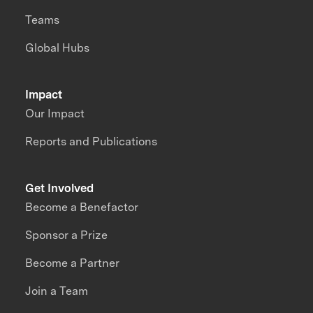
Teams
Global Hubs
Impact
Our Impact
Reports and Publications
Get Involved
Become a Benefactor
Sponsor a Prize
Become a Partner
Join a Team