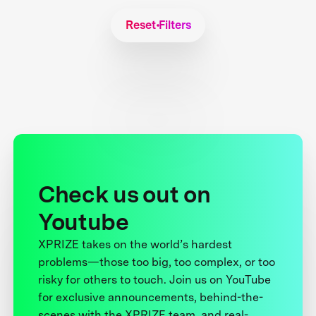
Reset Filters
Check us out on
Youtube
XPRIZE takes on the world’s hardest
problems—those too big, too complex, or too
risky for others to touch. Join us on YouTube
for exclusive announcements, behind-the-
scenes with the XPRIZE team, and real-