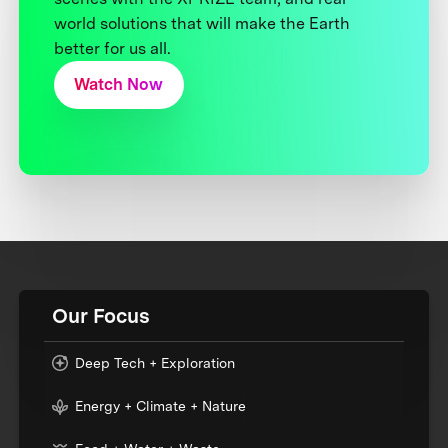
world solutions that will make the Earth
better for us all.
Watch Now
Our Focus
Deep Tech + Exploration
Energy + Climate + Nature