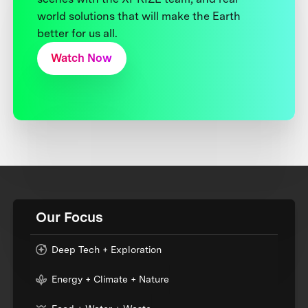
world solutions that will make the Earth
better for us all.
Watch Now
Our Focus
Deep Tech + Exploration
Energy + Climate + Nature