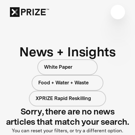
News + Insights
White Paper
Food + Water + Waste
XPRIZE Rapid Reskilling
Sorry, there are no news
articles that match your search.
You can reset your filters, or try a different option.