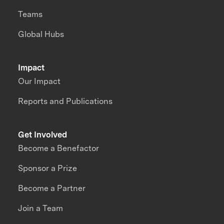
Teams
Global Hubs
Impact
Our Impact
Reports and Publications
Get Involved
Become a Benefactor
Sponsor a Prize
Become a Partner
Join a Team