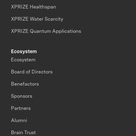
XPRIZE Healthspan
XPRIZE Water Scarcity
XPRIZE Quantum Applications
Ecosystem
Ecosystem
Board of Directors
Benefactors
Sponsors
Partners
Alumni
Brain Trust