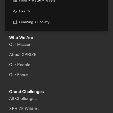
Food + Water + Waste
Health
Learning + Society
Who We Are
Our Mission
About XPRIZE
Our People
Our Focus
Grand Challenges
All Challenges
XPRIZE Wildfire