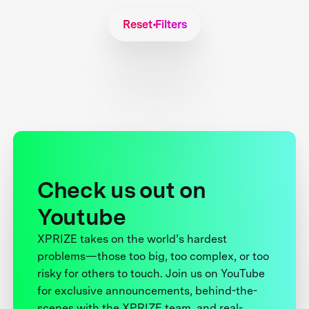
Reset Filters
Check us out on
Youtube
XPRIZE takes on the world’s hardest
problems—those too big, too complex, or too
risky for others to touch. Join us on YouTube
for exclusive announcements, behind-the-
scenes with the XPRIZE team, and real-