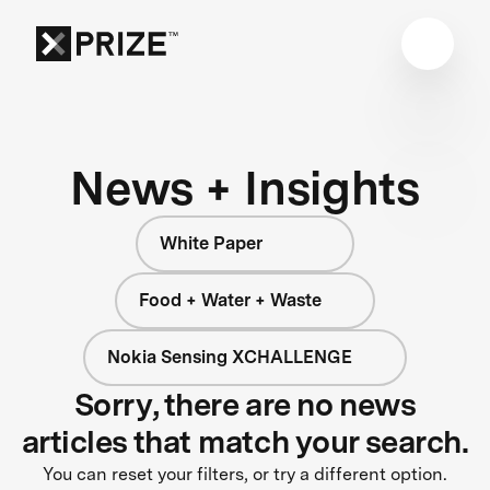
News + Insights
White Paper
Food + Water + Waste
Nokia Sensing XCHALLENGE
Sorry, there are no news
articles that match your search.
You can reset your filters, or try a different option.