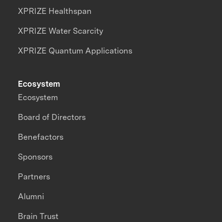
XPRIZE Healthspan
XPRIZE Water Scarcity
XPRIZE Quantum Applications
Ecosystem
Ecosystem
Board of Directors
Benefactors
Sponsors
Partners
Alumni
Brain Trust