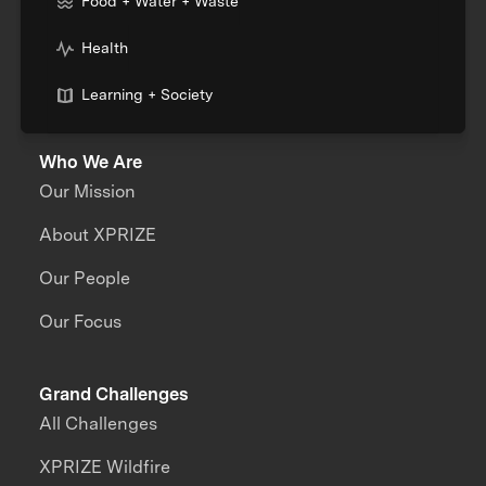
Food + Water + Waste
Health
Learning + Society
Who We Are
Our Mission
About XPRIZE
Our People
Our Focus
Grand Challenges
All Challenges
XPRIZE Wildfire