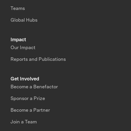
Teams
Global Hubs
Impact
Our Impact
Reports and Publications
Get Involved
Become a Benefactor
Sponsor a Prize
Become a Partner
Join a Team