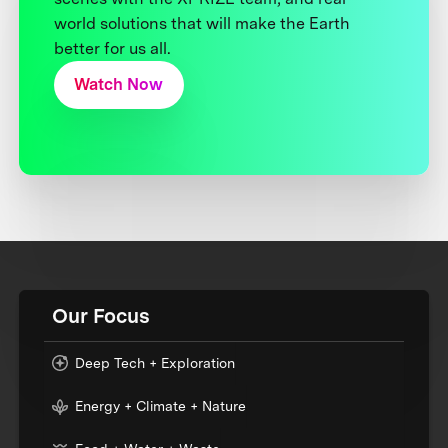
world solutions that will make the Earth
better for us all.
Watch Now
Our Focus
Deep Tech + Exploration
Energy + Climate + Nature