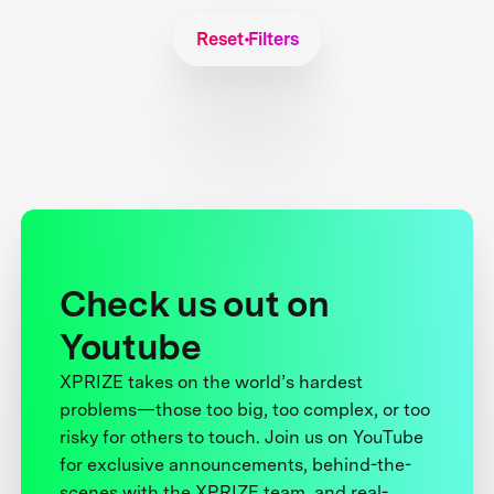
Reset Filters
Check us out on
Youtube
XPRIZE takes on the world’s hardest
problems—those too big, too complex, or too
risky for others to touch. Join us on YouTube
for exclusive announcements, behind-the-
scenes with the XPRIZE team, and real-