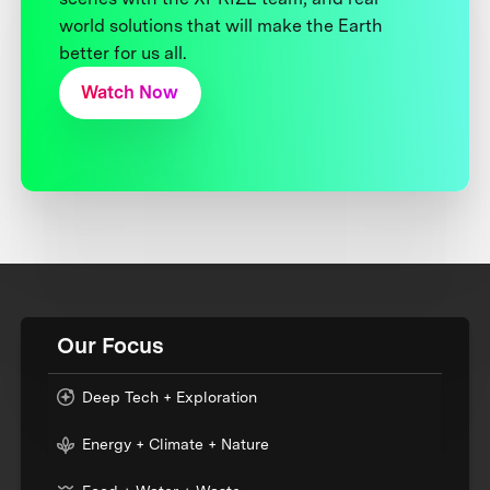
world solutions that will make the Earth
better for us all.
Watch Now
Our Focus
Deep Tech + Exploration
Energy + Climate + Nature