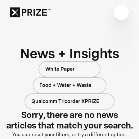
News + Insights
White Paper
Food + Water + Waste
Qualcomm Tricorder XPRIZE
Sorry, there are no news
articles that match your search.
You can reset your filters, or try a different option.