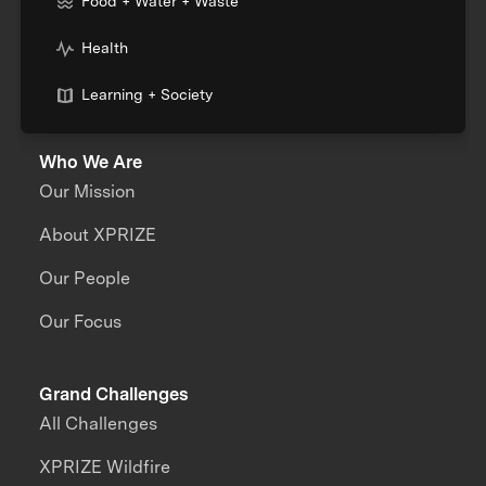
Food + Water + Waste
Health
Learning + Society
Who We Are
Our Mission
About XPRIZE
Our People
Our Focus
Grand Challenges
All Challenges
XPRIZE Wildfire