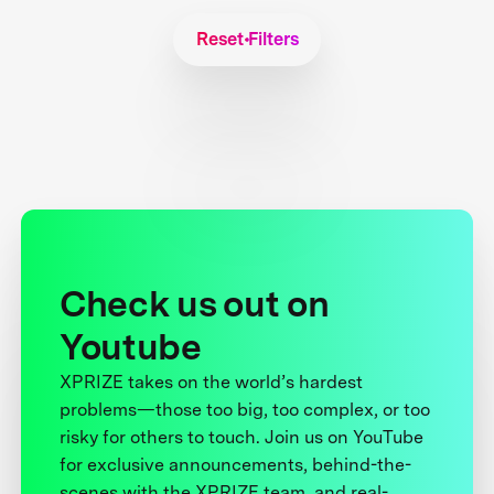
Reset Filters
Check us out on
Youtube
XPRIZE takes on the world’s hardest
problems—those too big, too complex, or too
risky for others to touch. Join us on YouTube
for exclusive announcements, behind-the-
scenes with the XPRIZE team, and real-