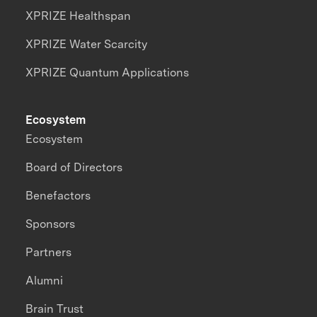
XPRIZE Healthspan
XPRIZE Water Scarcity
XPRIZE Quantum Applications
Ecosystem
Ecosystem
Board of Directors
Benefactors
Sponsors
Partners
Alumni
Brain Trust