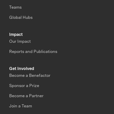
Teams
Global Hubs
Impact
Our Impact
Reports and Publications
Get Involved
Become a Benefactor
Sponsor a Prize
Become a Partner
Join a Team