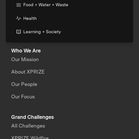
Food + Water + Waste
Health
Learning + Society
Who We Are
Our Mission
About XPRIZE
Our People
Our Focus
Grand Challenges
All Challenges
XPRIZE Wildfire