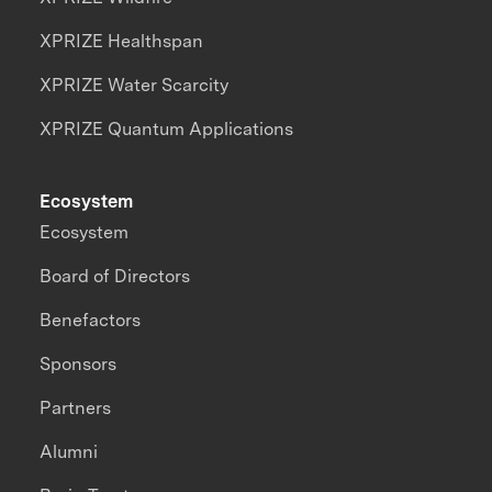
XPRIZE Healthspan
XPRIZE Water Scarcity
XPRIZE Quantum Applications
Ecosystem
Ecosystem
Board of Directors
Benefactors
Sponsors
Partners
Alumni