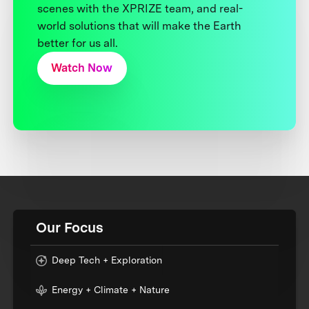
scenes with the XPRIZE team, and real-
world solutions that will make the Earth
better for us all.
Watch Now
Our Focus
Deep Tech + Exploration
Energy + Climate + Nature