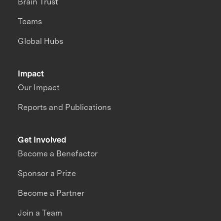
Brain Trust
Teams
Global Hubs
Impact
Our Impact
Reports and Publications
Get Involved
Become a Benefactor
Sponsor a Prize
Become a Partner
Join a Team