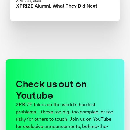
APRIL 23, 2021
XPRIZE Alumni, What They Did Next
Check us out on
Youtube
XPRIZE takes on the world’s hardest
problems—those too big, too complex, or too
risky for others to touch. Join us on YouTube
for exclusive announcements, behind-the-