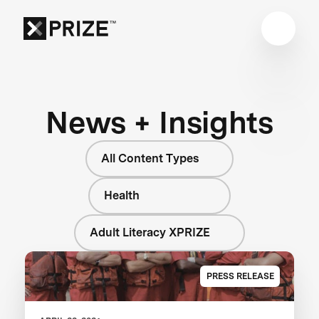
News + Insights
All Content Types
Health
Adult Literacy XPRIZE
PRESS RELEASE