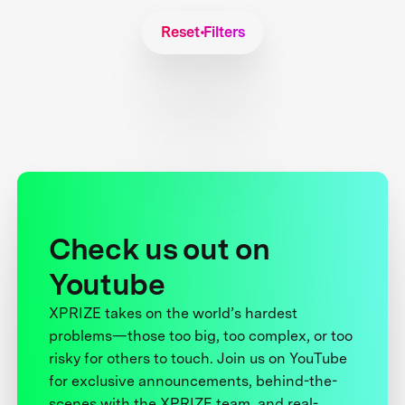
Reset Filters
Check us out on
Youtube
XPRIZE takes on the world’s hardest
problems—those too big, too complex, or too
risky for others to touch. Join us on YouTube
for exclusive announcements, behind-the-
scenes with the XPRIZE team, and real-