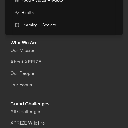
Food + Water + Waste
Health
Learning + Society
Who We Are
Our Mission
About XPRIZE
Our People
Our Focus
Grand Challenges
All Challenges
XPRIZE Wildfire