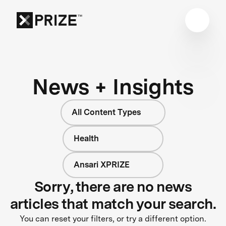
News + Insights
All Content Types
Health
Ansari XPRIZE
Sorry, there are no news
articles that match your search.
You can reset your filters, or try a different option.