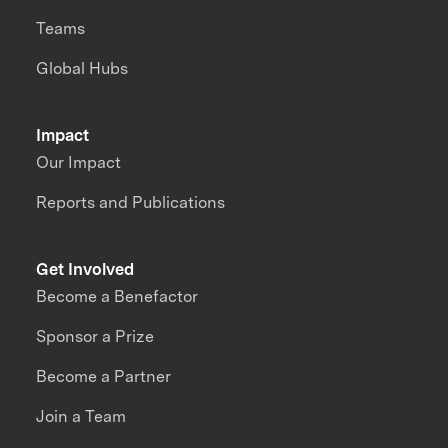
Teams
Global Hubs
Impact
Our Impact
Reports and Publications
Get Involved
Become a Benefactor
Sponsor a Prize
Become a Partner
Join a Team