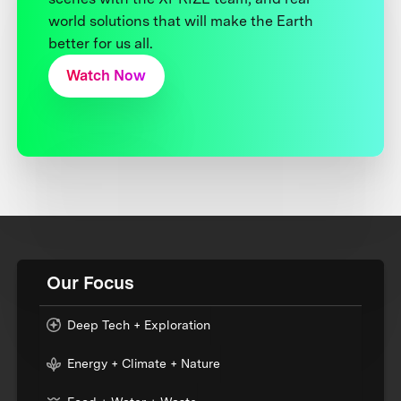
world solutions that will make the Earth
better for us all.
Watch Now
Our Focus
Deep Tech + Exploration
Energy + Climate + Nature