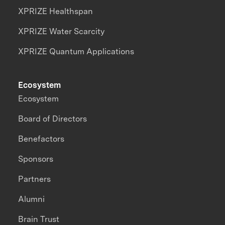
XPRIZE Healthspan
XPRIZE Water Scarcity
XPRIZE Quantum Applications
Ecosystem
Ecosystem
Board of Directors
Benefactors
Sponsors
Partners
Alumni
Brain Trust