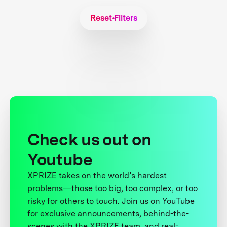
Reset Filters
Check us out on
Youtube
XPRIZE takes on the world’s hardest
problems—those too big, too complex, or too
risky for others to touch. Join us on YouTube
for exclusive announcements, behind-the-
scenes with the XPRIZE team, and real-