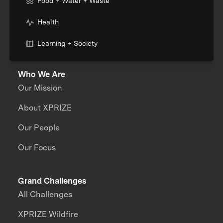
Food + Water + Waste
Health
Learning + Society
Who We Are
Our Mission
About XPRIZE
Our People
Our Focus
Grand Challenges
All Challenges
XPRIZE Wildfire