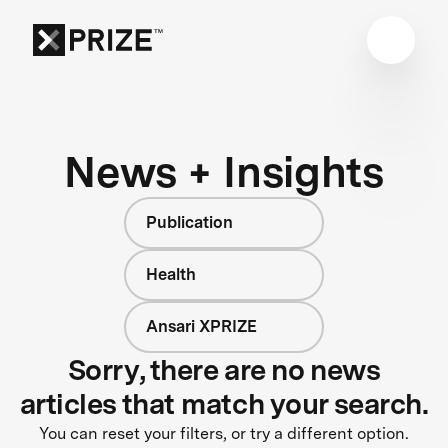
News + Insights
Publication
Health
Ansari XPRIZE
Sorry, there are no news
articles that match your search.
You can reset your filters, or try a different option.