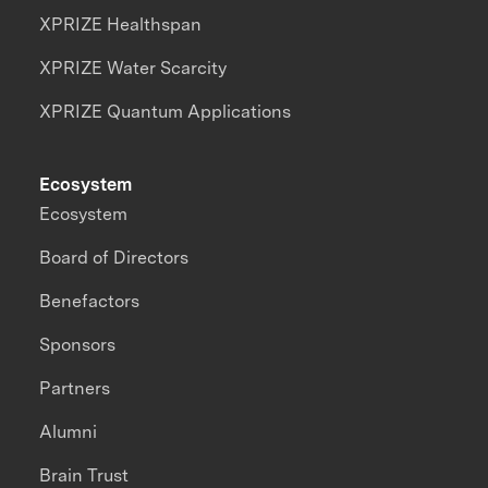
XPRIZE Healthspan
XPRIZE Water Scarcity
XPRIZE Quantum Applications
Ecosystem
Ecosystem
Board of Directors
Benefactors
Sponsors
Partners
Alumni
Brain Trust