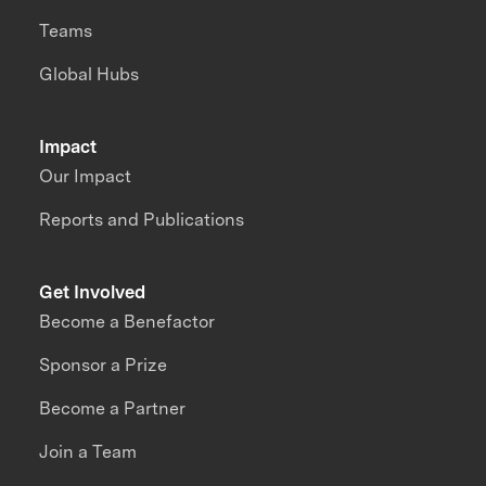
Teams
Global Hubs
Impact
Our Impact
Reports and Publications
Get Involved
Become a Benefactor
Sponsor a Prize
Become a Partner
Join a Team