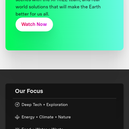
world solutions that will make the Earth
better for us all.
Watch Now
Our Focus
Deep Tech + Exploration
Energy + Climate + Nature