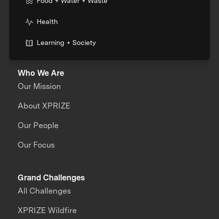
Food + Water + Waste
Health
Learning + Society
Who We Are
Our Mission
About XPRIZE
Our People
Our Focus
Grand Challenges
All Challenges
XPRIZE Wildfire