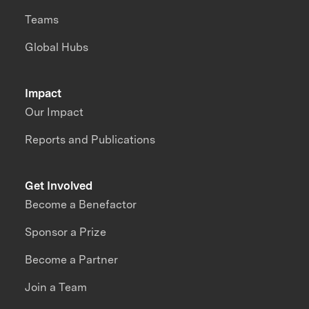
Teams
Global Hubs
Impact
Our Impact
Reports and Publications
Get Involved
Become a Benefactor
Sponsor a Prize
Become a Partner
Join a Team