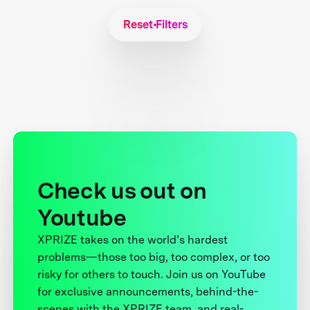
Reset Filters
Check us out on
Youtube
XPRIZE takes on the world’s hardest
problems—those too big, too complex, or too
risky for others to touch. Join us on YouTube
for exclusive announcements, behind-the-
scenes with the XPRIZE team, and real-