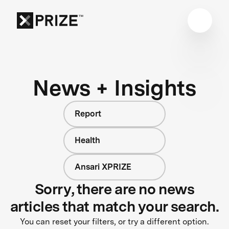
News + Insights
Report
Health
Ansari XPRIZE
Sorry, there are no news
articles that match your search.
You can reset your filters, or try a different option.