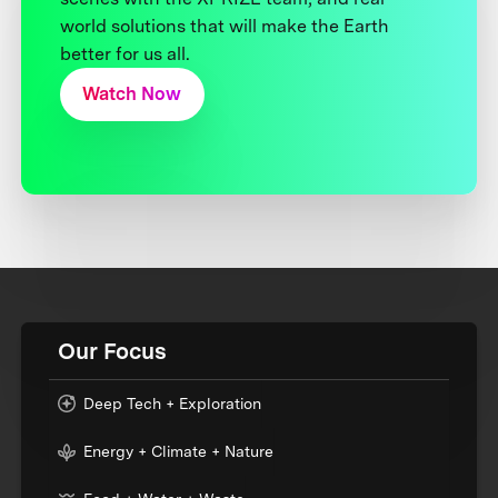
world solutions that will make the Earth
better for us all.
Watch Now
Our Focus
Deep Tech + Exploration
Energy + Climate + Nature