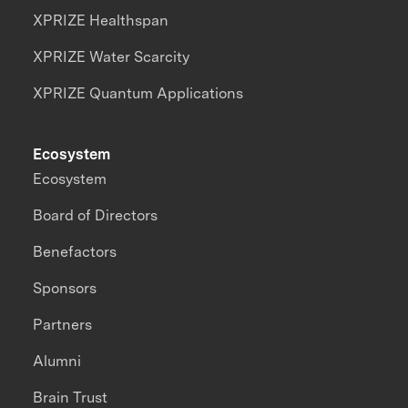
XPRIZE Healthspan
XPRIZE Water Scarcity
XPRIZE Quantum Applications
Ecosystem
Ecosystem
Board of Directors
Benefactors
Sponsors
Partners
Alumni
Brain Trust