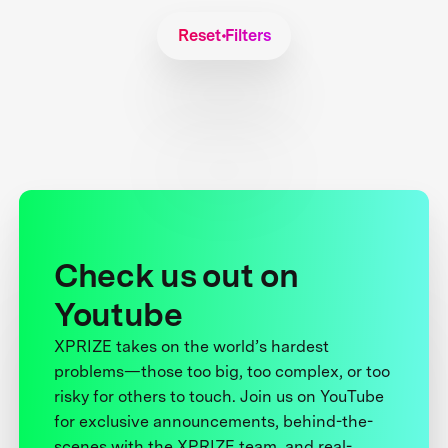
Reset Filters
Check us out on
Youtube
XPRIZE takes on the world’s hardest
problems—those too big, too complex, or too
risky for others to touch. Join us on YouTube
for exclusive announcements, behind-the-
scenes with the XPRIZE team, and real-