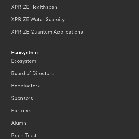
XPRIZE Healthspan
XPRIZE Water Scarcity
XPRIZE Quantum Applications
Ecosystem
Ecosystem
Board of Directors
Benefactors
Sponsors
Partners
Alumni
Brain Trust