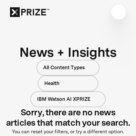
News + Insights
All Content Types
Health
IBM Watson AI XPRIZE
Sorry, there are no news
articles that match your search.
You can reset your filters, or try a different option.