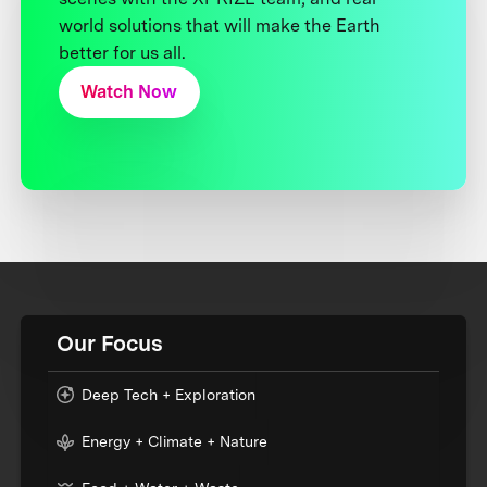
world solutions that will make the Earth
better for us all.
Watch Now
Our Focus
Deep Tech + Exploration
Energy + Climate + Nature