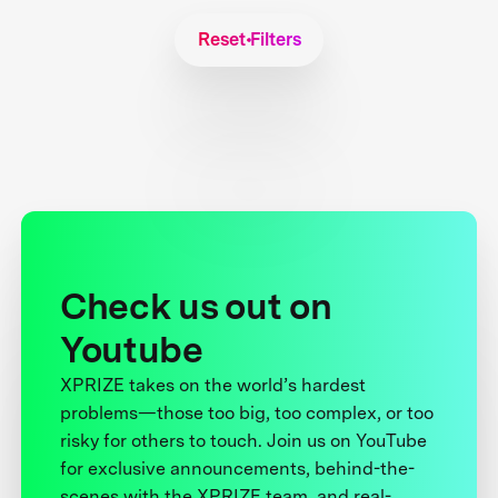
Reset Filters
Check us out on
Youtube
XPRIZE takes on the world’s hardest
problems—those too big, too complex, or too
risky for others to touch. Join us on YouTube
for exclusive announcements, behind-the-
scenes with the XPRIZE team, and real-