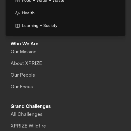
Food + Water + Waste
Health
Learning + Society
Who We Are
Our Mission
About XPRIZE
Our People
Our Focus
Grand Challenges
All Challenges
XPRIZE Wildfire