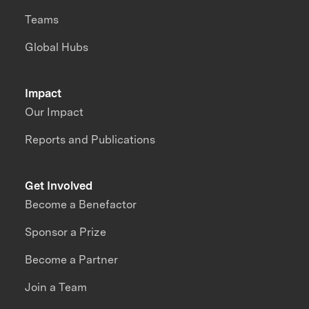
Teams
Global Hubs
Impact
Our Impact
Reports and Publications
Get Involved
Become a Benefactor
Sponsor a Prize
Become a Partner
Join a Team