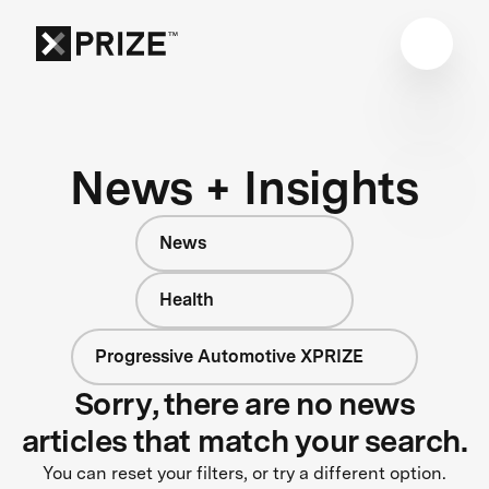
News + Insights
News
Health
Progressive Automotive XPRIZE
Sorry, there are no news
articles that match your search.
You can reset your filters, or try a different option.