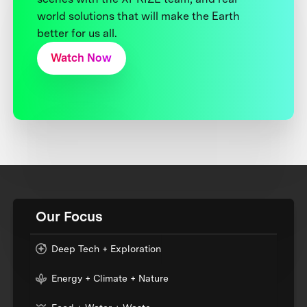
world solutions that will make the Earth
better for us all.
Watch Now
Our Focus
Deep Tech + Exploration
Energy + Climate + Nature