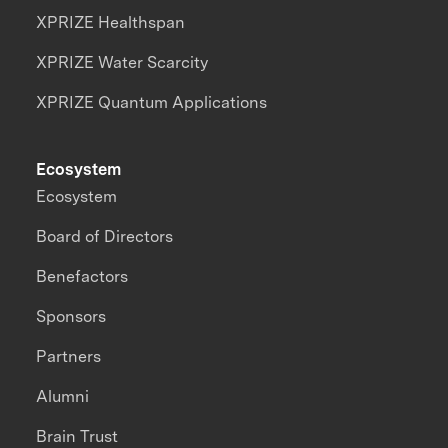
XPRIZE Healthspan
XPRIZE Water Scarcity
XPRIZE Quantum Applications
Ecosystem
Ecosystem
Board of Directors
Benefactors
Sponsors
Partners
Alumni
Brain Trust