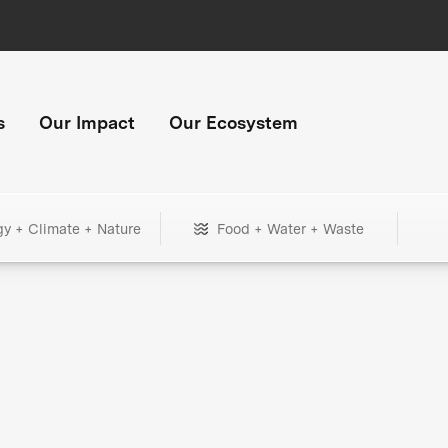
s
Our Impact
Our Ecosystem
gy + Climate + Nature
Food + Water + Waste