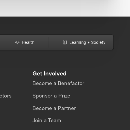
Health
Learning + Society
Get Involved
Become a Benefactor
ctors
Sponsor a Prize
Become a Partner
Join a Team