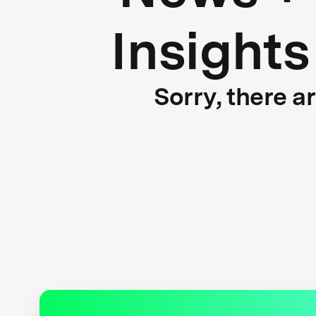
Insights
Sorry, there a