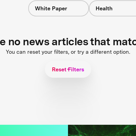
White Paper
Health
re no news articles that mat
You can reset your filters, or try a different option.
Reset Filters