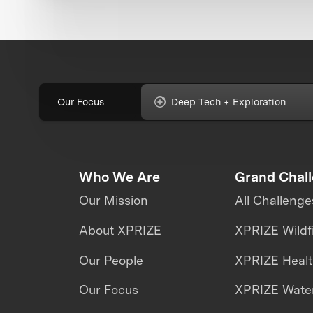
Our Focus
Deep Tech + Exploration
Who We Are
Grand Chal
Our Mission
All Challenge
About XPRIZE
XPRIZE Wildf
Our People
XPRIZE Heal
Our Focus
XPRIZE Water