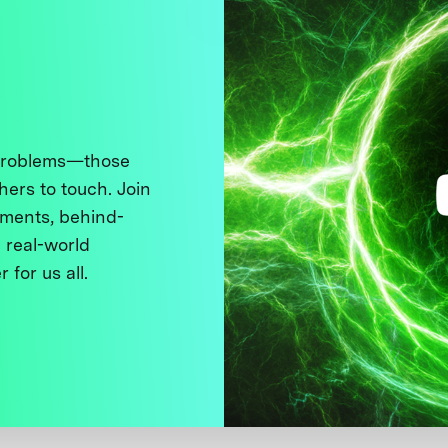
 problems—those
thers to touch. Join
ments, behind-
 real-world
 for us all.