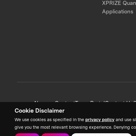
XPRIZE Qua
Applications
News + Content
Team Portal
Contact Us
C
Cookie Disclaimer
We use cookies as specified in the
privacy policy
and use si
give you the most relevant browsing experience. Denying co