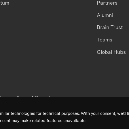
ntum
Partners
Alumni
Brain Trust
Teams
Global Hubs
areers
Annual Reports
milar technologies for technical purposes. With your consent, we’d li
nsent may make related features unavailable.