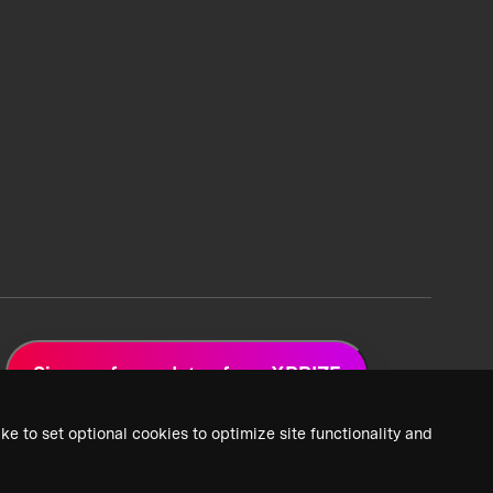
Sign up for updates from XPRIZE
ke to set optional cookies to optimize site functionality and