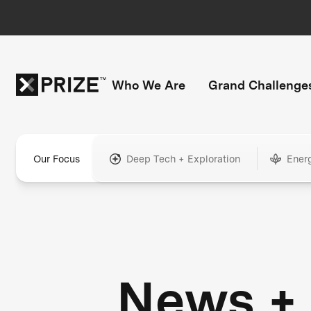
Who We Are
Grand Challenge
Our Focus
Deep Tech + Exploration
Ener
News +