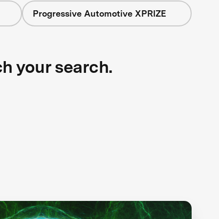
Progressive Automotive XPRIZE
ch your search.