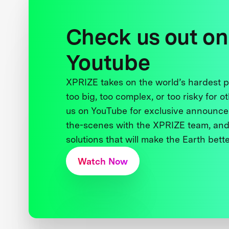
Check us out on
Youtube
XPRIZE takes on the world’s hardest
too big, too complex, or too risky for o
us on YouTube for exclusive announce
the-scenes with the XPRIZE team, and
solutions that will make the Earth better
Watch Now