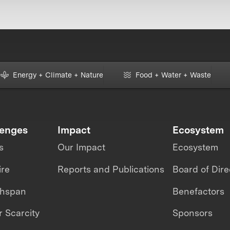
Energy + Climate + Nature
Food + Water + Waste
lenges
Impact
Ecosystem
s
Our Impact
Ecosystem
ire
Reports and Publications
Board of Dire
thspan
Benefactors
 Scarcity
Sponsors