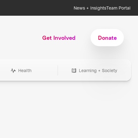
News + Insights
Team Portal
Get Involved
Donate
Health
Learning + Society