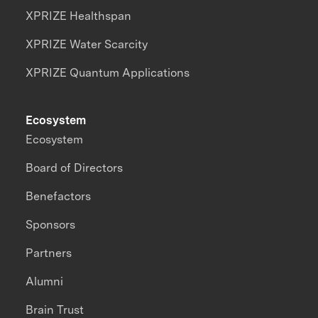
XPRIZE Healthspan
XPRIZE Water Scarcity
XPRIZE Quantum Applications
Ecosystem
Ecosystem
Board of Directors
Benefactors
Sponsors
Partners
Alumni
Brain Trust