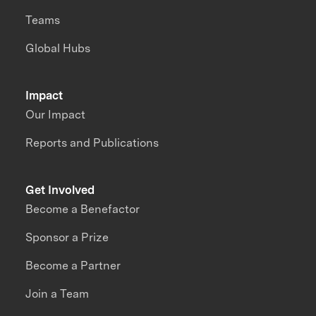
Teams
Global Hubs
Impact
Our Impact
Reports and Publications
Get Involved
Become a Benefactor
Sponsor a Prize
Become a Partner
Join a Team