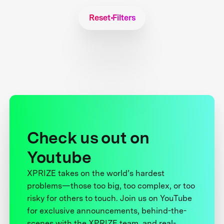
Reset Filters
Check us out on
Youtube
XPRIZE takes on the world’s hardest
problems—those too big, too complex, or too
risky for others to touch. Join us on YouTube
for exclusive announcements, behind-the-
scenes with the XPRIZE team, and real-