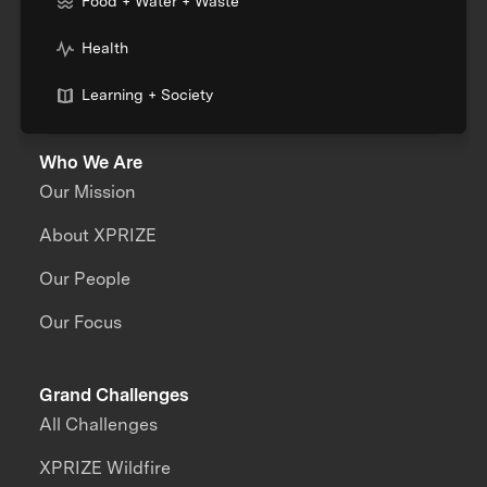
Food + Water + Waste
Health
Learning + Society
Who We Are
Our Mission
About XPRIZE
Our People
Our Focus
Grand Challenges
All Challenges
XPRIZE Wildfire