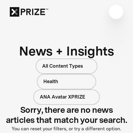
News + Insights
All Content Types
Health
ANA Avatar XPRIZE
Sorry, there are no news
articles that match your search.
You can reset your filters, or try a different option.