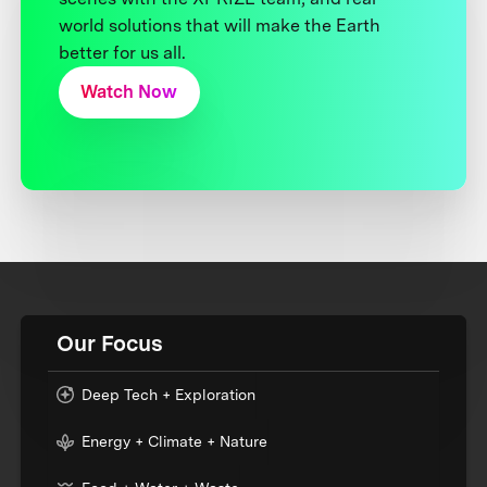
world solutions that will make the Earth
better for us all.
Watch Now
Our Focus
Deep Tech + Exploration
Energy + Climate + Nature