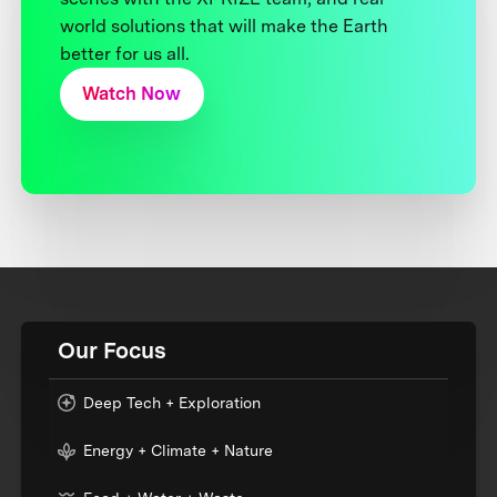
world solutions that will make the Earth
better for us all.
Watch Now
Our Focus
Deep Tech + Exploration
Energy + Climate + Nature