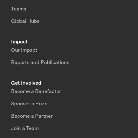
Teams
Global Hubs
Impact
Our Impact
Reports and Publications
Get Involved
Become a Benefactor
Sponsor a Prize
Become a Partner
Join a Team