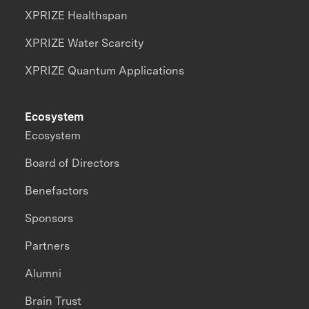
XPRIZE Healthspan
XPRIZE Water Scarcity
XPRIZE Quantum Applications
Ecosystem
Ecosystem
Board of Directors
Benefactors
Sponsors
Partners
Alumni
Brain Trust