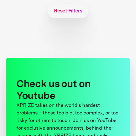
Reset Filters
Check us out on
Youtube
XPRIZE takes on the world’s hardest
problems—those too big, too complex, or too
risky for others to touch. Join us on YouTube
for exclusive announcements, behind-the-
scenes with the XPRIZE team, and real-