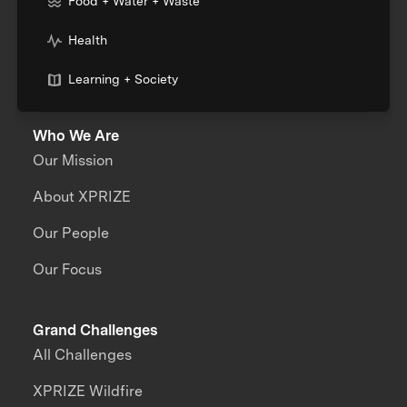
Food + Water + Waste
Health
Learning + Society
Who We Are
Our Mission
About XPRIZE
Our People
Our Focus
Grand Challenges
All Challenges
XPRIZE Wildfire