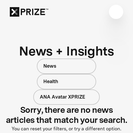
News + Insights
News
Health
ANA Avatar XPRIZE
Sorry, there are no news
articles that match your search.
You can reset your filters, or try a different option.