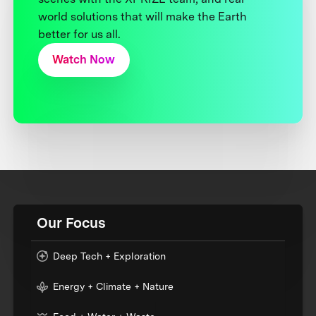
world solutions that will make the Earth
better for us all.
Watch Now
Our Focus
Deep Tech + Exploration
Energy + Climate + Nature