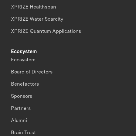
XPRIZE Healthspan
XPRIZE Water Scarcity
XPRIZE Quantum Applications
Ecosystem
Ecosystem
Board of Directors
Benefactors
Sponsors
Partners
Alumni
Brain Trust