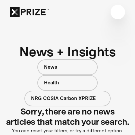
News + Insights
News
Health
NRG COSIA Carbon XPRIZE
Sorry, there are no news
articles that match your search.
You can reset your filters, or try a different option.