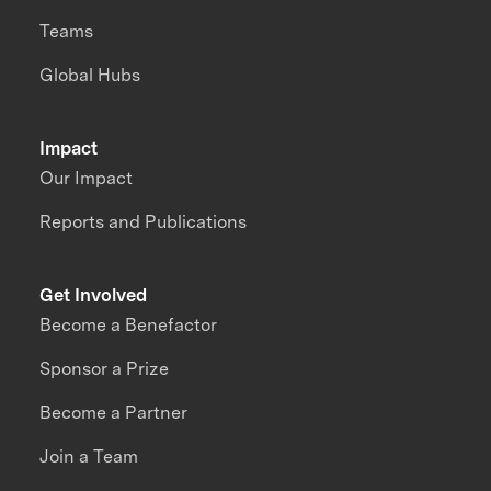
Teams
Global Hubs
Impact
Our Impact
Reports and Publications
Get Involved
Become a Benefactor
Sponsor a Prize
Become a Partner
Join a Team