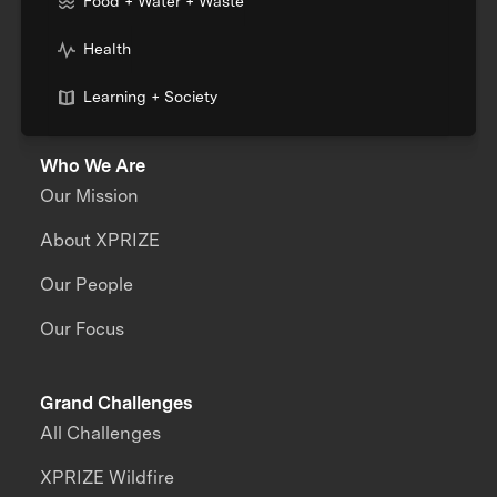
Food + Water + Waste
Health
Learning + Society
Who We Are
Our Mission
About XPRIZE
Our People
Our Focus
Grand Challenges
All Challenges
XPRIZE Wildfire