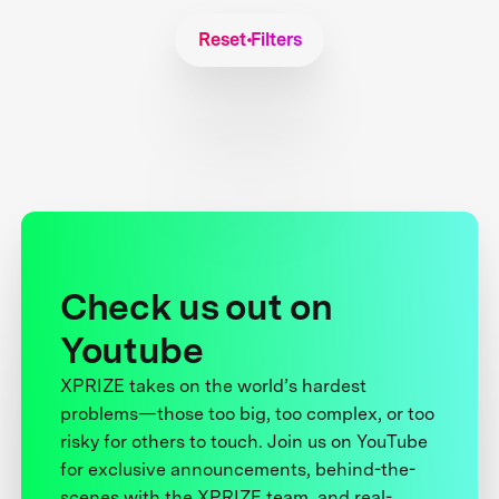
Reset Filters
Check us out on
Youtube
XPRIZE takes on the world’s hardest
problems—those too big, too complex, or too
risky for others to touch. Join us on YouTube
for exclusive announcements, behind-the-
scenes with the XPRIZE team, and real-