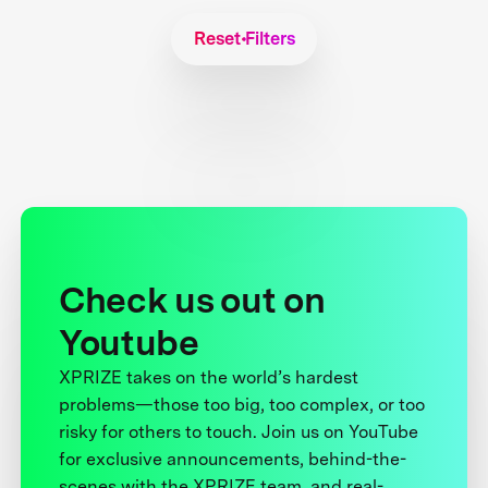
Reset Filters
Check us out on
Youtube
XPRIZE takes on the world’s hardest
problems—those too big, too complex, or too
risky for others to touch. Join us on YouTube
for exclusive announcements, behind-the-
scenes with the XPRIZE team, and real-