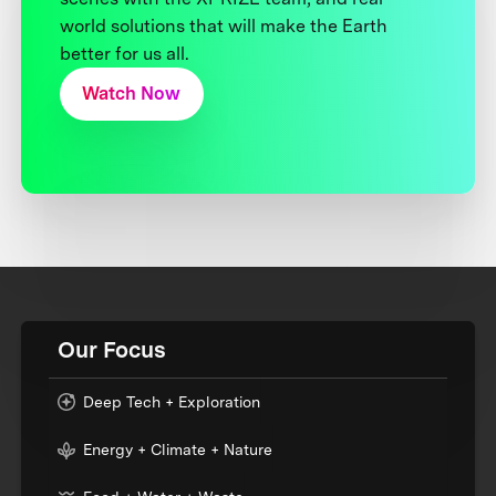
world solutions that will make the Earth
better for us all.
Watch Now
Our Focus
Deep Tech + Exploration
Energy + Climate + Nature