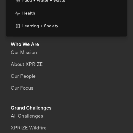
Food + Water + Waste
Health
Learning + Society
Who We Are
Our Mission
About XPRIZE
Our People
Our Focus
Grand Challenges
All Challenges
XPRIZE Wildfire