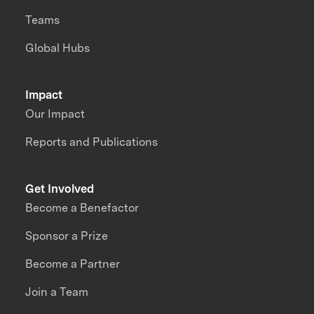
Teams
Global Hubs
Impact
Our Impact
Reports and Publications
Get Involved
Become a Benefactor
Sponsor a Prize
Become a Partner
Join a Team