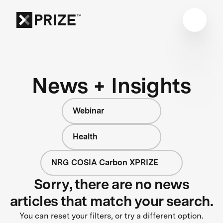
News + Insights
Webinar
Health
NRG COSIA Carbon XPRIZE
Sorry, there are no news
articles that match your search.
You can reset your filters, or try a different option.