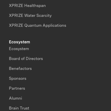
XPRIZE Healthspan
XPRIZE Water Scarcity
XPRIZE Quantum Applications
Ecosystem
Ecosystem
Board of Directors
Benefactors
Sponsors
Partners
Alumni
Brain Trust