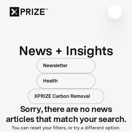
News + Insights
Newsletter
Health
XPRIZE Carbon Removal
Sorry, there are no news
articles that match your search.
You can reset your filters, or try a different option.