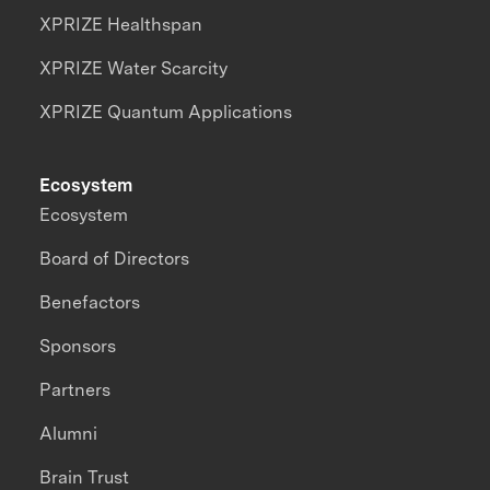
XPRIZE Healthspan
XPRIZE Water Scarcity
XPRIZE Quantum Applications
Ecosystem
Ecosystem
Board of Directors
Benefactors
Sponsors
Partners
Alumni
Brain Trust