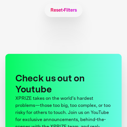
Reset Filters
Check us out on
Youtube
XPRIZE takes on the world’s hardest
problems—those too big, too complex, or too
risky for others to touch. Join us on YouTube
for exclusive announcements, behind-the-
scenes with the XPRIZE team, and real-