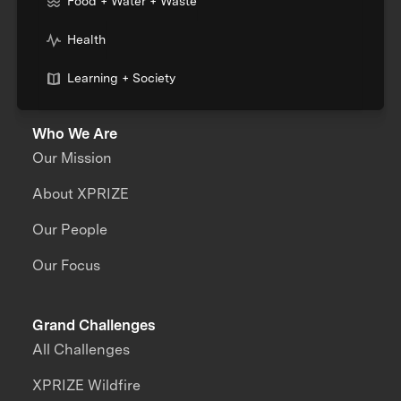
Food + Water + Waste
Health
Learning + Society
Who We Are
Our Mission
About XPRIZE
Our People
Our Focus
Grand Challenges
All Challenges
XPRIZE Wildfire