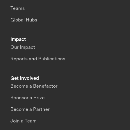
Teams
Global Hubs
Impact
Our Impact
Reports and Publications
Get Involved
Become a Benefactor
Sponsor a Prize
Become a Partner
Join a Team