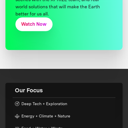
world solutions that will make the Earth
better for us all.
Watch Now
Our Focus
Deep Tech + Exploration
Energy + Climate + Nature