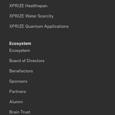
XPRIZE Healthspan
XPRIZE Water Scarcity
XPRIZE Quantum Applications
Ecosystem
Ecosystem
Board of Directors
Benefactors
Sponsors
Partners
Alumni
Brain Trust