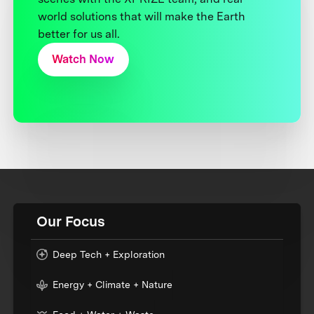
world solutions that will make the Earth
better for us all.
Watch Now
Our Focus
Deep Tech + Exploration
Energy + Climate + Nature