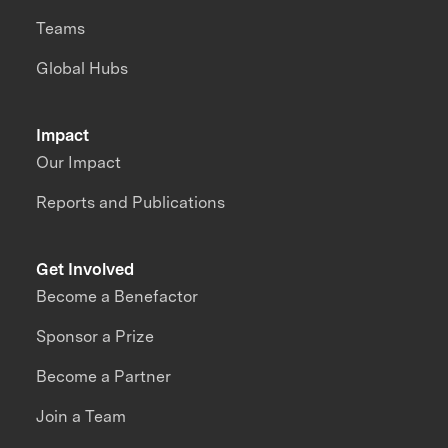
Teams
Global Hubs
Impact
Our Impact
Reports and Publications
Get Involved
Become a Benefactor
Sponsor a Prize
Become a Partner
Join a Team