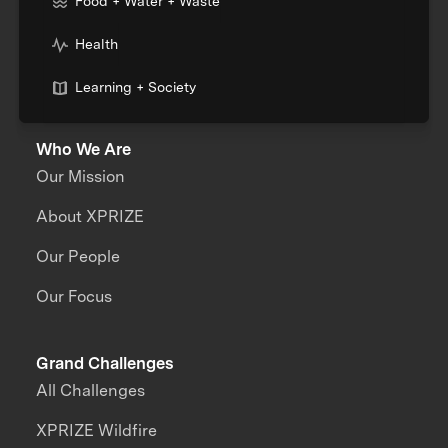
Food + Water + Waste
Health
Learning + Society
Who We Are
Our Mission
About XPRIZE
Our People
Our Focus
Grand Challenges
All Challenges
XPRIZE Wildfire