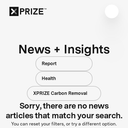
News + Insights
Report
Health
XPRIZE Carbon Removal
Sorry, there are no news
articles that match your search.
You can reset your filters, or try a different option.