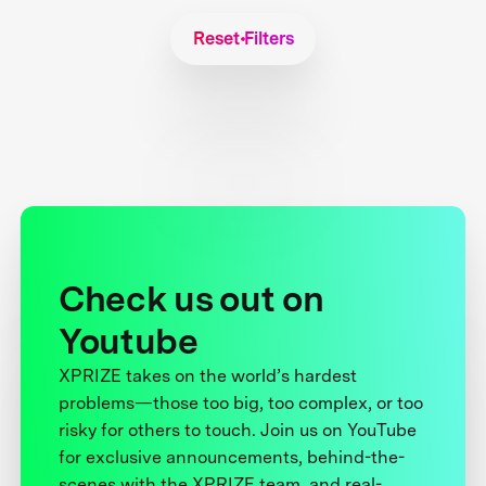
Reset Filters
Check us out on
Youtube
XPRIZE takes on the world’s hardest
problems—those too big, too complex, or too
risky for others to touch. Join us on YouTube
for exclusive announcements, behind-the-
scenes with the XPRIZE team, and real-