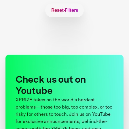
Reset Filters
Check us out on
Youtube
XPRIZE takes on the world’s hardest
problems—those too big, too complex, or too
risky for others to touch. Join us on YouTube
for exclusive announcements, behind-the-
scenes with the XPRIZE team, and real-