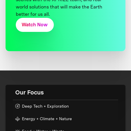
world solutions that will make the Earth
better for us all.
Watch Now
Our Focus
Deep Tech + Exploration
Energy + Climate + Nature