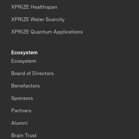
XPRIZE Healthspan
XPRIZE Water Scarcity
XPRIZE Quantum Applications
Ecosystem
Ecosystem
Board of Directors
Benefactors
Sponsors
Partners
Alumni
Brain Trust