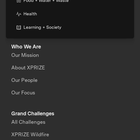
Food + Water + Waste
Health
Learning + Society
Who We Are
Our Mission
About XPRIZE
Our People
Our Focus
Grand Challenges
All Challenges
XPRIZE Wildfire