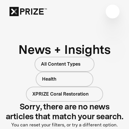
News + Insights
All Content Types
Health
XPRIZE Coral Restoration
Sorry, there are no news
articles that match your search.
You can reset your filters, or try a different option.