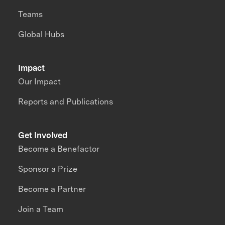
Teams
Global Hubs
Impact
Our Impact
Reports and Publications
Get Involved
Become a Benefactor
Sponsor a Prize
Become a Partner
Join a Team