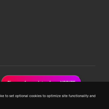
Sign up for updates from XPRIZE
ke to set optional cookies to optimize site functionality and