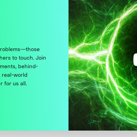
 problems—those
thers to touch. Join
ments, behind-
 real-world
 for us all.