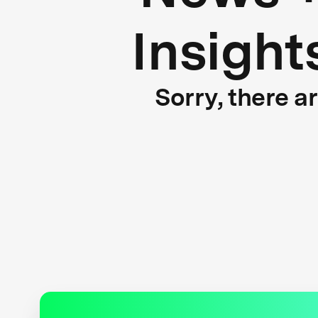
Insight
Sorry, there a