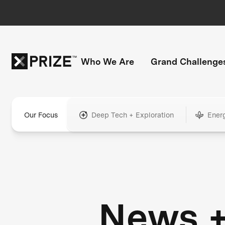
Who We Are
Grand Challenge
Our Focus
Deep Tech + Exploration
Ener
News 