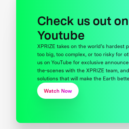
Check us out on
Youtube
XPRIZE takes on the world’s hardest
too big, too complex, or too risky for o
us on YouTube for exclusive announce
the-scenes with the XPRIZE team, and
solutions that will make the Earth better
Watch Now