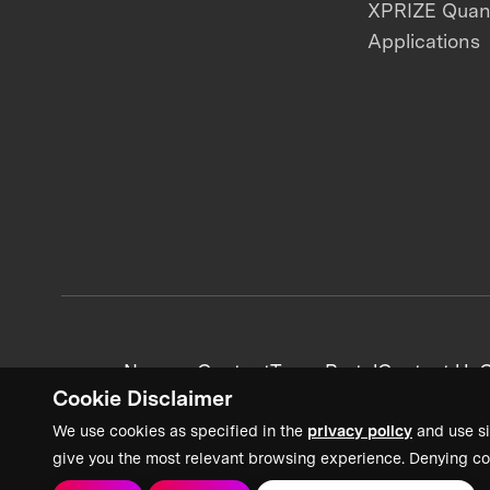
XPRIZE Qua
Applications
News + Content
Team Portal
Contact Us
C
Cookie Disclaimer
We use cookies as specified in the
privacy policy
and use si
give you the most relevant browsing experience. Denying co