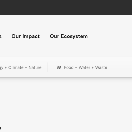
s
Our Impact
Our Ecosystem
gy + Climate + Nature
Food + Water + Waste
+