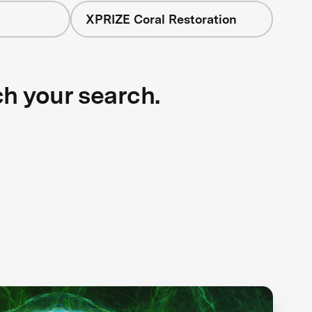
XPRIZE Coral Restoration
ch your search.