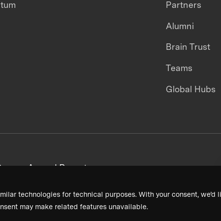
ntum
Partners
Alumni
Brain Trust
Teams
Global Hubs
areers
Annual Reports
milar technologies for technical purposes. With your consent, we’d li
nsent may make related features unavailable.