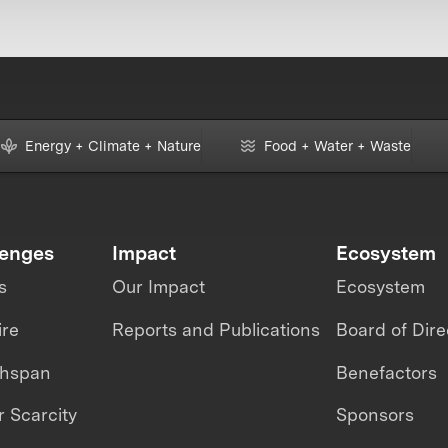
Energy + Climate + Nature
Food + Water + Waste
lenges
Impact
Ecosystem
s
Our Impact
Ecosystem
ire
Reports and Publications
Board of Dire
thspan
Benefactors
 Scarcity
Sponsors