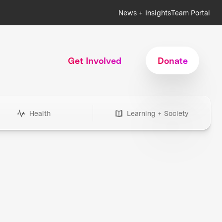
News + Insights
Team Portal
Get Involved
Donate
Health
Learning + Society