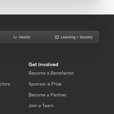
Health
Learning + Society
Get Involved
Become a Benefactor
ctors
Sponsor a Prize
Become a Partner
Join a Team