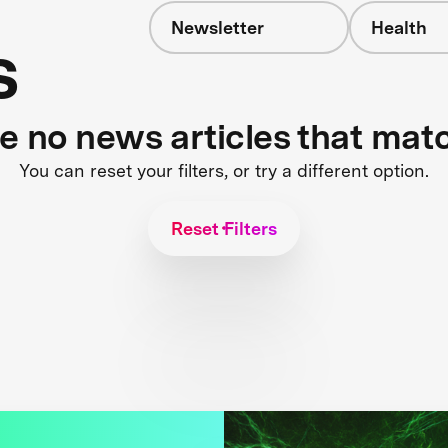
Newsletter
Health
s
re no news articles that mat
You can reset your filters, or try a different option.
Reset Filters