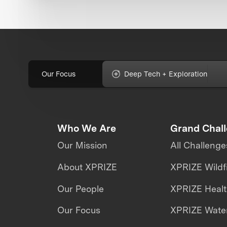
Our Focus
Deep Tech + Exploration
Who We Are
Grand Chal
Our Mission
All Challenge
About XPRIZE
XPRIZE Wildf
Our People
XPRIZE Heal
Our Focus
XPRIZE Water