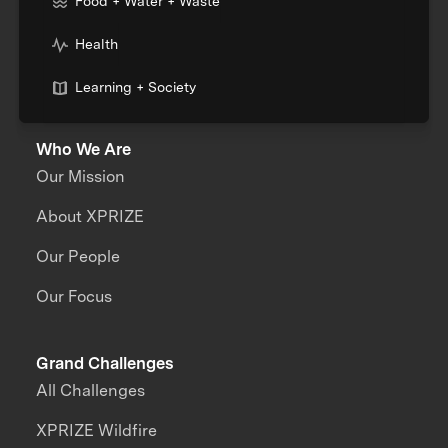
Food + Water + Waste
Health
Learning + Society
Who We Are
Our Mission
About XPRIZE
Our People
Our Focus
Grand Challenges
All Challenges
XPRIZE Wildfire