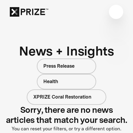
News + Insights
Press Release
Health
XPRIZE Coral Restoration
Sorry, there are no news
articles that match your search.
You can reset your filters, or try a different option.