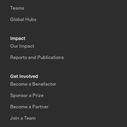
Teams
Global Hubs
Impact
Our Impact
Reports and Publications
Get Involved
Become a Benefactor
Sponsor a Prize
Become a Partner
Join a Team