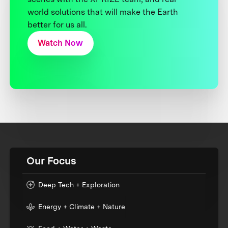
world solutions that will make the Earth
better for us all.
Watch Now
Our Focus
Deep Tech + Exploration
Energy + Climate + Nature