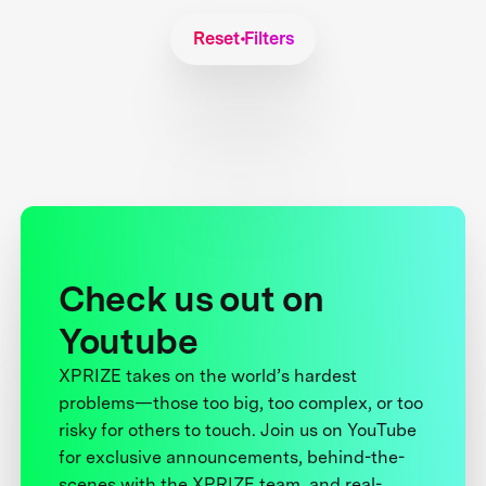
Reset Filters
Check us out on
Youtube
XPRIZE takes on the world’s hardest
problems—those too big, too complex, or too
risky for others to touch. Join us on YouTube
for exclusive announcements, behind-the-
scenes with the XPRIZE team, and real-