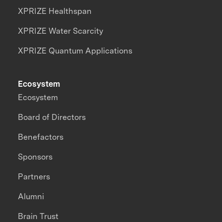
XPRIZE Healthspan
XPRIZE Water Scarcity
XPRIZE Quantum Applications
Ecosystem
Ecosystem
Board of Directors
Benefactors
Sponsors
Partners
Alumni
Brain Trust