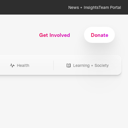
News + Insights
Team Portal
Get Involved
Donate
Health
Learning + Society