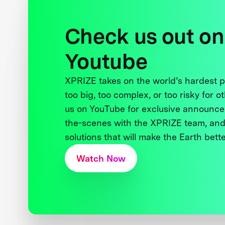
Check us out on
Youtube
XPRIZE takes on the world’s hardest
too big, too complex, or too risky for o
us on YouTube for exclusive announce
the-scenes with the XPRIZE team, and
solutions that will make the Earth better
Watch Now