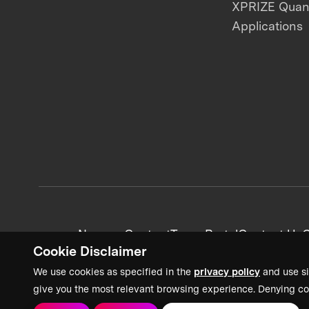
XPRIZE Qua
Applications
News + Content
Team Portal
Contact Us
C
Cookie Disclaimer
We use cookies as specified in the
privacy policy
and use si
give you the most relevant browsing experience. Denying co