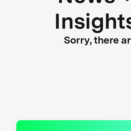
Insight
Sorry, there a