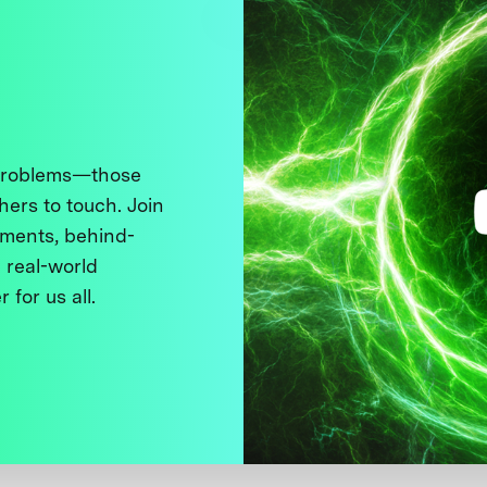
 problems—those
thers to touch. Join
ments, behind-
 real-world
 for us all.