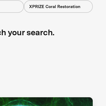
XPRIZE Coral Restoration
ch your search.