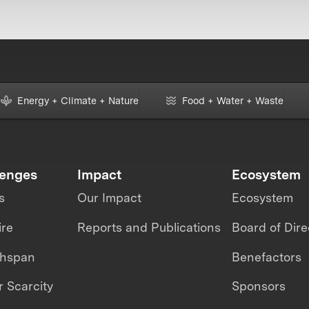
Energy + Climate + Nature
Food + Water + Waste
lenges
Impact
Ecosystem
s
Our Impact
Ecosystem
ire
Reports and Publications
Board of Dire
thspan
Benefactors
 Scarcity
Sponsors