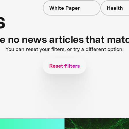
White Paper
Health
s
re no news articles that mat
You can reset your filters, or try a different option.
Reset Filters