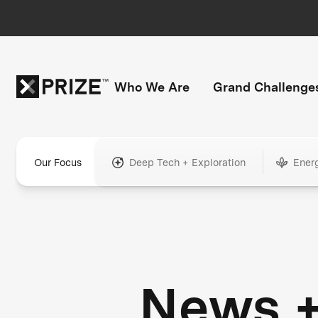
Who We Are
Grand Challenge
Our Focus
Deep Tech + Exploration
Ener
News 