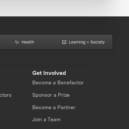
Health
Learning + Society
Get Involved
Become a Benefactor
ctors
Sponsor a Prize
Become a Partner
Join a Team