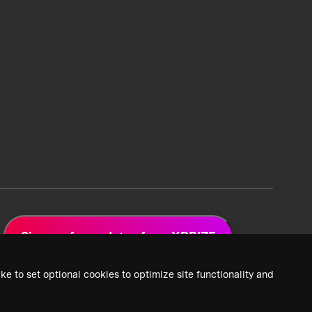
Sign up for updates from XPRIZE
ke to set optional cookies to optimize site functionality and