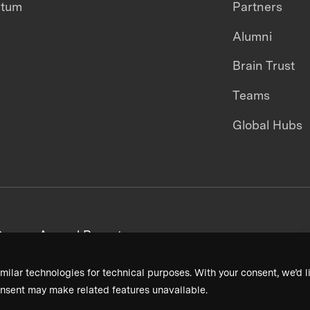
ntum
Partners
Alumni
Brain Trust
Teams
Global Hubs
areers
Annual Reports
milar technologies for technical purposes. With your consent, we’d li
nsent may make related features unavailable.