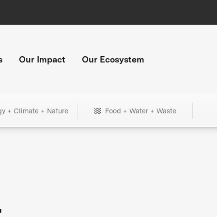
s
Our Impact
Our Ecosystem
gy + Climate + Nature
Food + Water + Waste
+