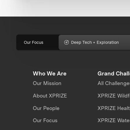
Our Focus
Deep Tech + Exploration
Who We Are
Grand Chal
Our Mission
All Challenge
About XPRIZE
XPRIZE Wildf
Our People
XPRIZE Heal
Our Focus
XPRIZE Water