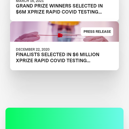
MARCH 16, 2021
GRAND PRIZE WINNERS SELECTED IN
$6M XPRIZE RAPID COVID TESTING
COMPETITION TO CREATE FAST,
FREQUENT, CHEAP, AND EASY-TO-USE
SOLUTIONS
PRESS RELEASE
DECEMBER 22, 2020
FINALISTS SELECTED IN $6 MILLION
XPRIZE RAPID COVID TESTING
COMPETITION TO HELP RESTART
GLOBAL ECONOMY