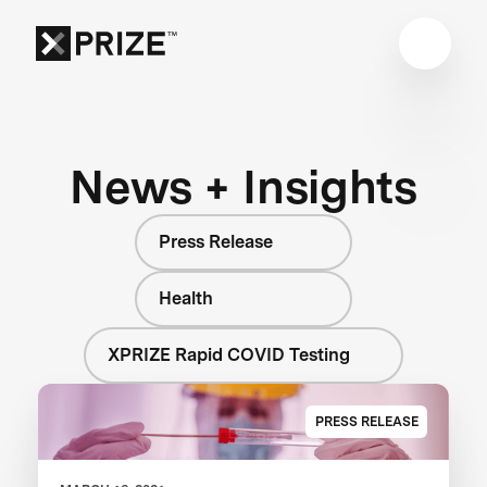
News + Insights
Press Release
Health
XPRIZE Rapid COVID Testing
PRESS RELEASE