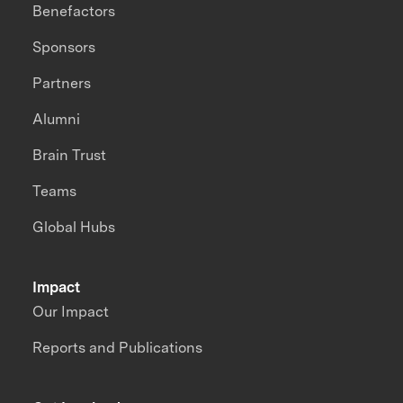
Benefactors
Sponsors
Partners
Alumni
Brain Trust
Teams
Global Hubs
Impact
Our Impact
Reports and Publications