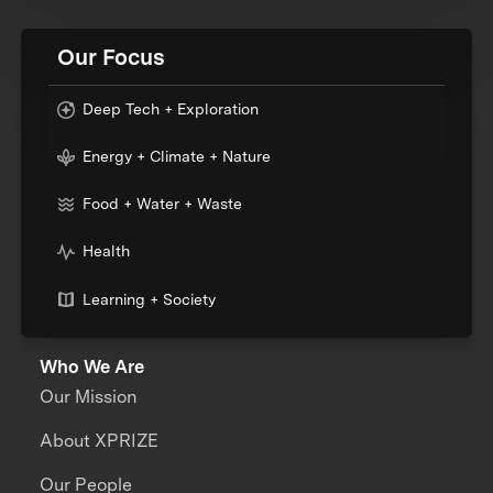
Our Focus
Deep Tech + Exploration
Energy + Climate + Nature
Food + Water + Waste
Health
Learning + Society
Who We Are
Our Mission
About XPRIZE
Our People