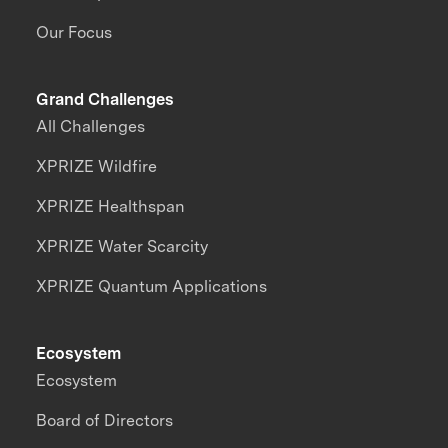
Our Focus
Grand Challenges
All Challenges
XPRIZE Wildfire
XPRIZE Healthspan
XPRIZE Water Scarcity
XPRIZE Quantum Applications
Ecosystem
Ecosystem
Board of Directors