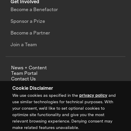
Get Involved
Become a Benefactor
Sponsor a Prize
Become a Partner
Join a Team
News + Content
Team Portal
Contact Us
Careers
Cookie Disclaimer
Annual Reports
We use cookies as specified in the
privacy policy
and
use similar technologies for technical purposes. With
your consent, we’d like to set optional cookies to
optimize site functionality and give you the most
Sign up for updates from XPRIZE
relevant browsing experience. Denying consent may
make related features unavailable.