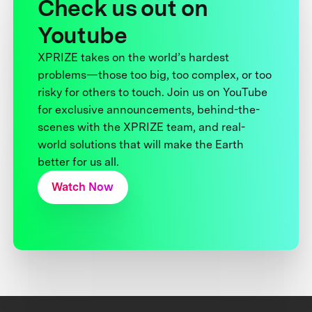
Check us out on
Youtube
XPRIZE takes on the world’s hardest
problems—those too big, too complex, or too
risky for others to touch. Join us on YouTube
for exclusive announcements, behind-the-
scenes with the XPRIZE team, and real-
world solutions that will make the Earth
better for us all.
Watch Now