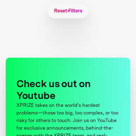
Reset Filters
Check us out on
Youtube
XPRIZE takes on the world’s hardest
problems—those too big, too complex, or too
risky for others to touch. Join us on YouTube
for exclusive announcements, behind-the-
scenes with the XPRIZE team, and real-