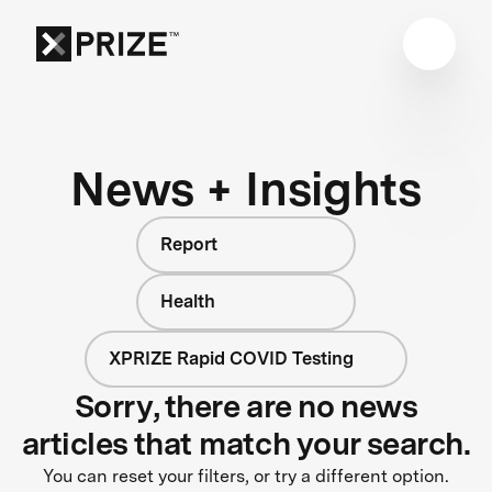
News + Insights
Report
Health
XPRIZE Rapid COVID Testing
Sorry, there are no news
articles that match your search.
You can reset your filters, or try a different option.