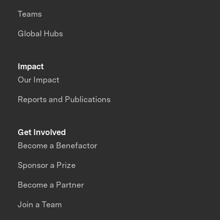
Teams
Global Hubs
Impact
Our Impact
Reports and Publications
Get Involved
Become a Benefactor
Sponsor a Prize
Become a Partner
Join a Team