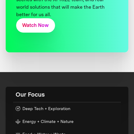
world solutions that will make the Earth
better for us all.
Watch Now
Our Focus
Deep Tech + Exploration
Energy + Climate + Nature