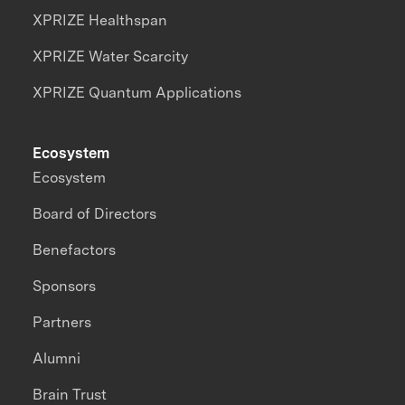
XPRIZE Healthspan
XPRIZE Water Scarcity
XPRIZE Quantum Applications
Ecosystem
Ecosystem
Board of Directors
Benefactors
Sponsors
Partners
Alumni
Brain Trust