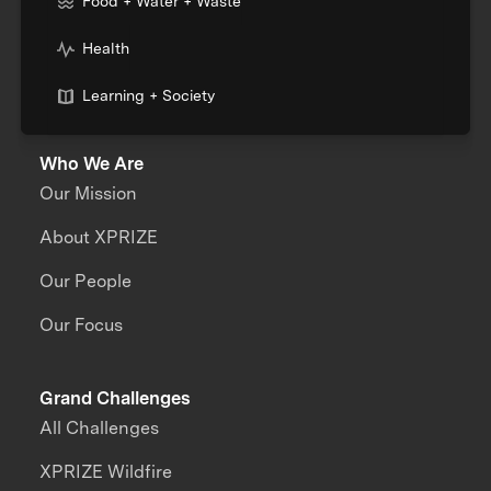
Food + Water + Waste
Health
Learning + Society
Who We Are
Our Mission
About XPRIZE
Our People
Our Focus
Grand Challenges
All Challenges
XPRIZE Wildfire