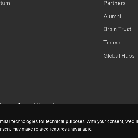
ntum
Partners
Alumni
Brain Trust
Teams
Global Hubs
areers
Annual Reports
milar technologies for technical purposes. With your consent, we’d li
nsent may make related features unavailable.