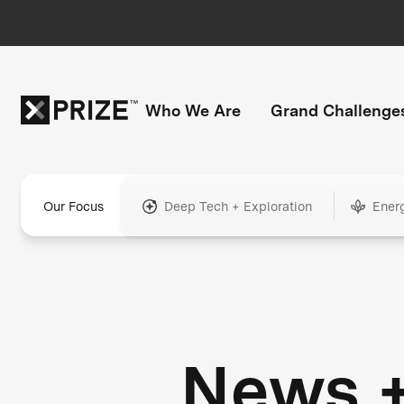
Who We Are
Grand Challenge
Our Focus
Deep Tech + Exploration
Ener
News 