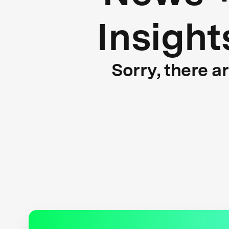
Insight
Sorry, there a