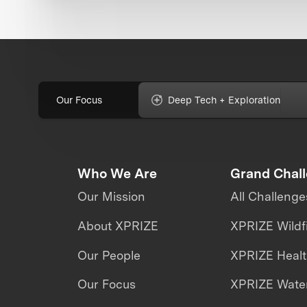
Our Focus
Deep Tech + Exploration
Who We Are
Grand Chal
Our Mission
All Challenge
About XPRIZE
XPRIZE Wildf
Our People
XPRIZE Heal
Our Focus
XPRIZE Water