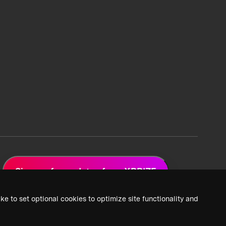
Sign up for updates from XPRIZE
ke to set optional cookies to optimize site functionality and