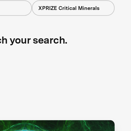
XPRIZE Critical Minerals
ch your search.