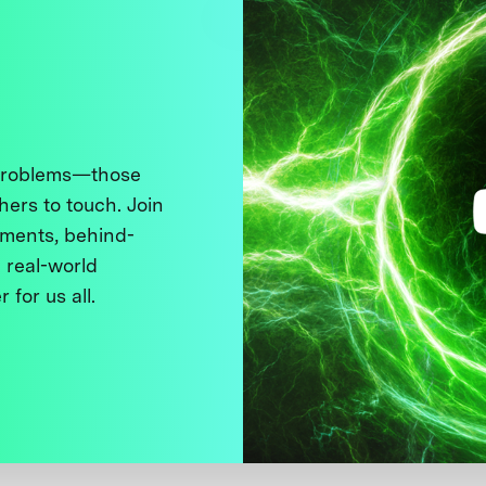
 problems—those
thers to touch. Join
ments, behind-
 real-world
 for us all.