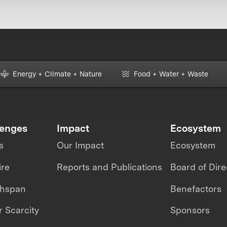
Energy + Climate + Nature
Food + Water + Waste
lenges
Impact
Ecosystem
s
Our Impact
Ecosystem
ire
Reports and Publications
Board of Dire
thspan
Benefactors
 Scarcity
Sponsors