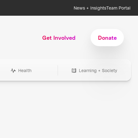
News + Insights
Team Portal
Get Involved
Donate
Health
Learning + Society