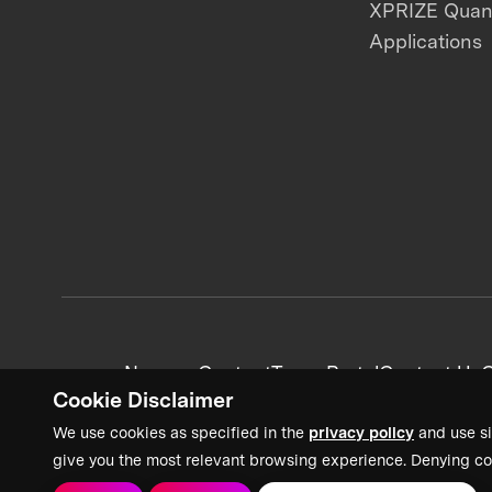
XPRIZE Qua
Applications
News + Content
Team Portal
Contact Us
C
Cookie Disclaimer
We use cookies as specified in the
privacy policy
and use si
give you the most relevant browsing experience. Denying co