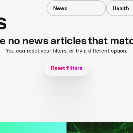
News
Health
s
re no news articles that mat
You can reset your filters, or try a different option.
Reset Filters