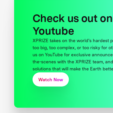
Check us out on
Youtube
XPRIZE takes on the world’s hardest
too big, too complex, or too risky for o
us on YouTube for exclusive announce
the-scenes with the XPRIZE team, and
solutions that will make the Earth better
Watch Now