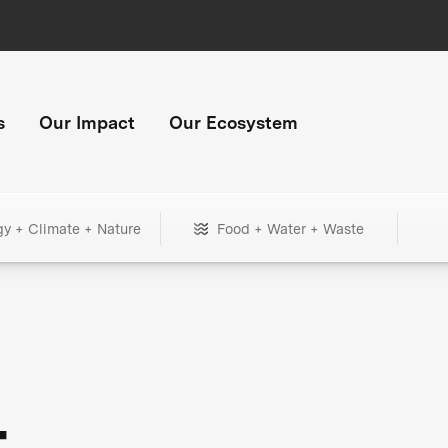
s
Our Impact
Our Ecosystem
gy + Climate + Nature
Food + Water + Waste
+