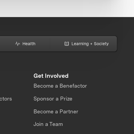
Health
Learning + Society
Get Involved
Become a Benefactor
ctors
Sponsor a Prize
Become a Partner
Join a Team