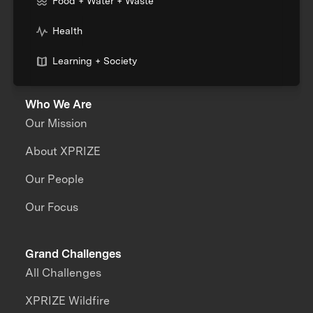
Food + Water + Waste
Health
Learning + Society
Who We Are
Our Mission
About XPRIZE
Our People
Our Focus
Grand Challenges
All Challenges
XPRIZE Wildfire