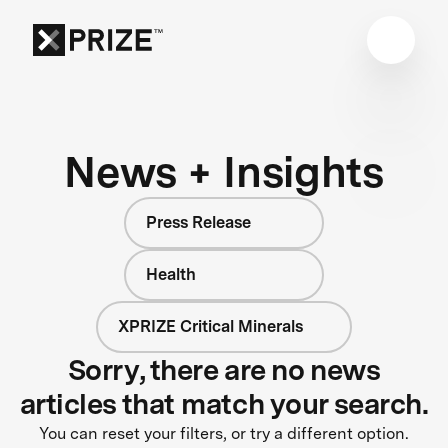
News + Insights
Press Release
Health
XPRIZE Critical Minerals
Sorry, there are no news
articles that match your search.
You can reset your filters, or try a different option.