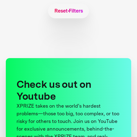
Reset Filters
Check us out on
Youtube
XPRIZE takes on the world’s hardest
problems—those too big, too complex, or too
risky for others to touch. Join us on YouTube
for exclusive announcements, behind-the-
scenes with the XPRIZE team, and real-