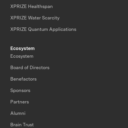
XPRIZE Healthspan
XPRIZE Water Scarcity
XPRIZE Quantum Applications
Ecosystem
Ecosystem
Board of Directors
Benefactors
Sponsors
Partners
Alumni
Brain Trust