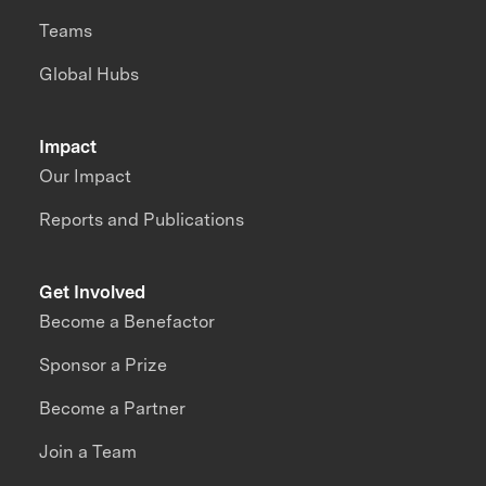
Teams
Global Hubs
Impact
Our Impact
Reports and Publications
Get Involved
Become a Benefactor
Sponsor a Prize
Become a Partner
Join a Team