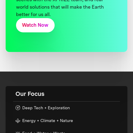
world solutions that will make the Earth
better for us all.
Watch Now
Our Focus
Deep Tech + Exploration
Energy + Climate + Nature