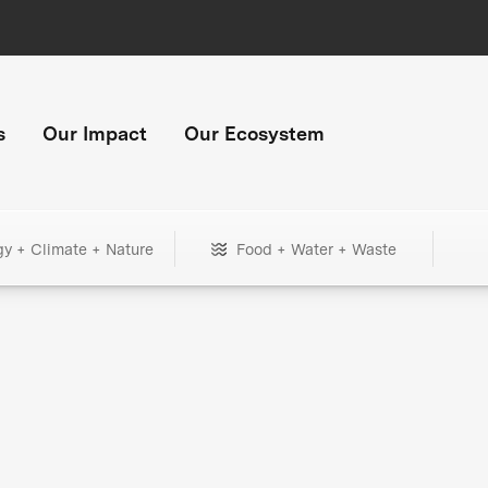
s
Our Impact
Our Ecosystem
gy + Climate + Nature
Food + Water + Waste