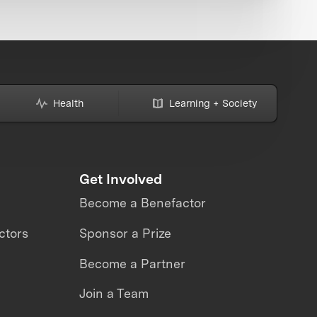
Health
Learning + Society
Get Involved
Become a Benefactor
ctors
Sponsor a Prize
Become a Partner
Join a Team