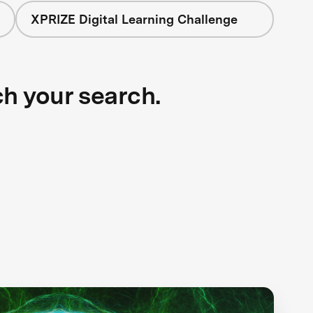
XPRIZE Digital Learning Challenge
ch your search.