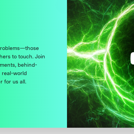
 problems—those
thers to touch. Join
ments, behind-
 real-world
 for us all.