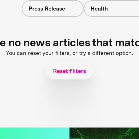
Press Release
Health
re no news articles that mat
You can reset your filters, or try a different option.
Reset Filters