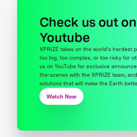
Check us out on
Youtube
XPRIZE takes on the world’s hardest
too big, too complex, or too risky for o
us on YouTube for exclusive announce
the-scenes with the XPRIZE team, and
solutions that will make the Earth better
Watch Now