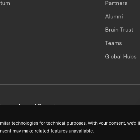
ntum
Partners
Alumni
Brain Trust
Teams
Global Hubs
areers
Annual Reports
milar technologies for technical purposes. With your consent, we’d li
nsent may make related features unavailable.