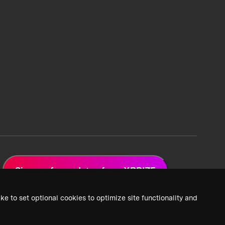
Sign up for updates from XPRIZE
ke to set optional cookies to optimize site functionality and