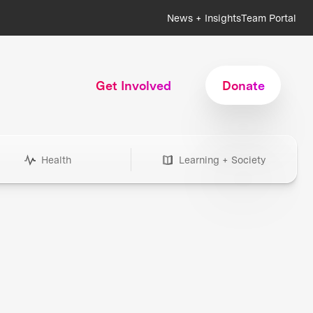
News + Insights
Team Portal
Get Involved
Donate
Health
Learning + Society