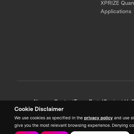
XPRIZE Qua
Applications
News + Content
Team Portal
Contact Us
C
Cookie Disclaimer
We use cookies as specified in the
privacy policy
and use si
give you the most relevant browsing experience. Denying co