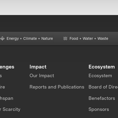
Energy + Climate + Nature
Food + Water + Waste
lenges
Impact
Ecosystem
s
Our Impact
Ecosystem
ire
Reports and Publications
Board of Dire
thspan
Benefactors
 Scarcity
Sponsors