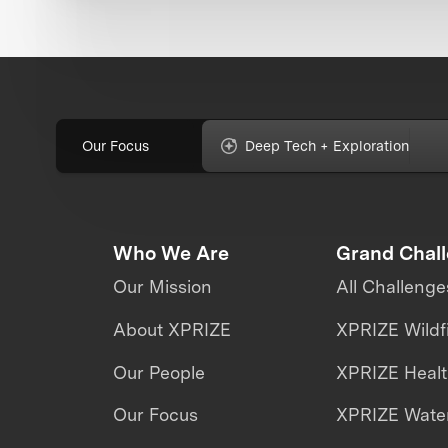
Our Focus
Deep Tech + Exploration
Who We Are
Grand Chal
Our Mission
All Challenge
About XPRIZE
XPRIZE Wildf
Our People
XPRIZE Heal
Our Focus
XPRIZE Water