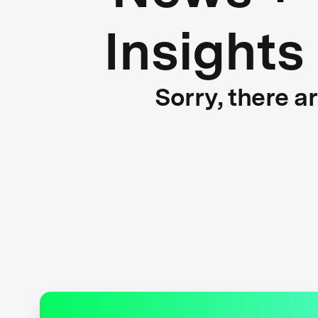
Insights
Sorry, there a