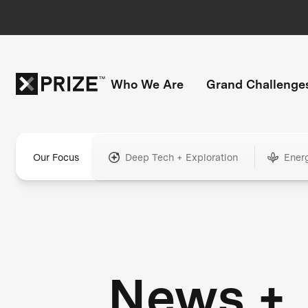
Who We Are
Grand Challenge
Our Focus
Deep Tech + Exploration
Ener
News +