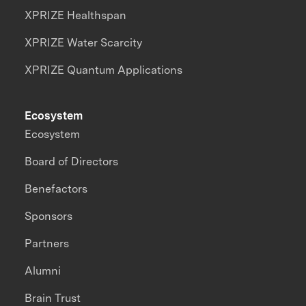
XPRIZE Healthspan
XPRIZE Water Scarcity
XPRIZE Quantum Applications
Ecosystem
Ecosystem
Board of Directors
Benefactors
Sponsors
Partners
Alumni
Brain Trust