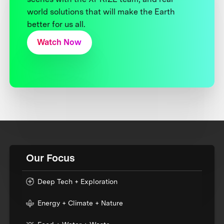
world solutions that will make the Earth
better for us all.
Watch Now
Our Focus
Deep Tech + Exploration
Energy + Climate + Nature