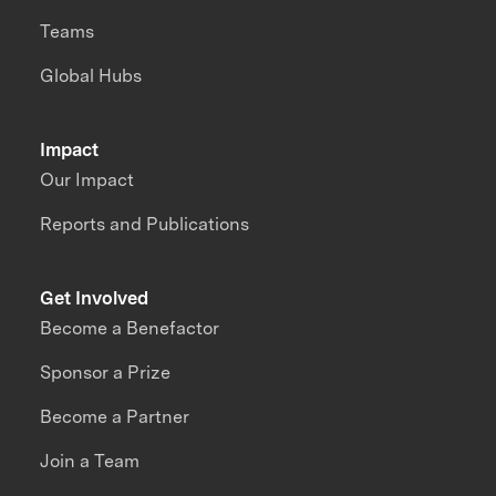
Teams
Global Hubs
Impact
Our Impact
Reports and Publications
Get Involved
Become a Benefactor
Sponsor a Prize
Become a Partner
Join a Team