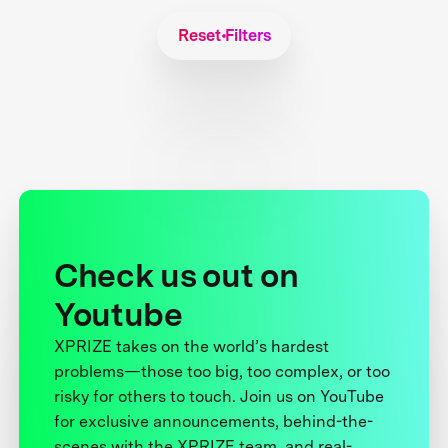
Reset Filters
Check us out on
Youtube
XPRIZE takes on the world’s hardest
problems—those too big, too complex, or too
risky for others to touch. Join us on YouTube
for exclusive announcements, behind-the-
scenes with the XPRIZE team, and real-