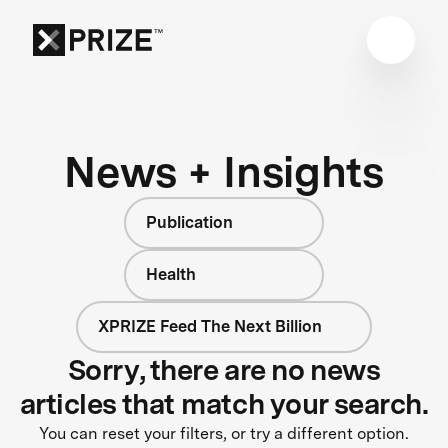
News + Insights
Publication
Health
XPRIZE Feed The Next Billion
Sorry, there are no news
articles that match your search.
You can reset your filters, or try a different option.