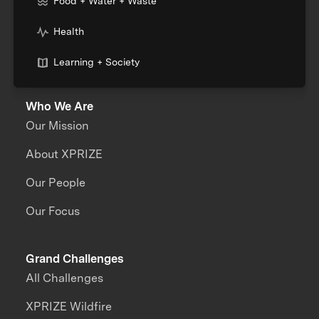
Food + Water + Waste
Health
Learning + Society
Who We Are
Our Mission
About XPRIZE
Our People
Our Focus
Grand Challenges
All Challenges
XPRIZE Wildfire