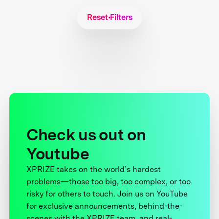
Reset Filters
Check us out on
Youtube
XPRIZE takes on the world’s hardest
problems—those too big, too complex, or too
risky for others to touch. Join us on YouTube
for exclusive announcements, behind-the-
scenes with the XPRIZE team, and real-