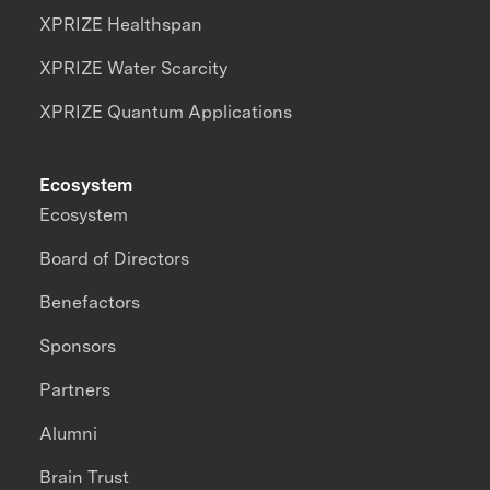
XPRIZE Healthspan
XPRIZE Water Scarcity
XPRIZE Quantum Applications
Ecosystem
Ecosystem
Board of Directors
Benefactors
Sponsors
Partners
Alumni
Brain Trust