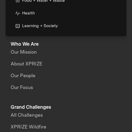
Food + Water + Waste
Health
Learning + Society
Who We Are
Our Mission
About XPRIZE
Our People
Our Focus
Grand Challenges
All Challenges
XPRIZE Wildfire