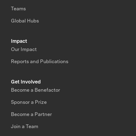
Teams
Global Hubs
Impact
Our Impact
Reports and Publications
Get Involved
Become a Benefactor
Sponsor a Prize
Become a Partner
Join a Team