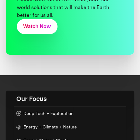
world solutions that will make the Earth
better for us all.
Watch Now
Our Focus
Deep Tech + Exploration
Energy + Climate + Nature