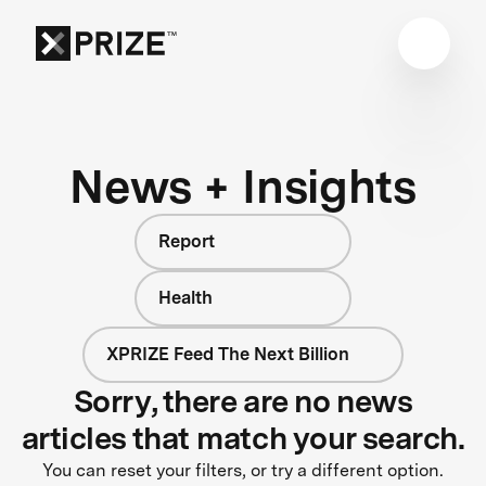
News + Insights
Report
Health
XPRIZE Feed The Next Billion
Sorry, there are no news
articles that match your search.
You can reset your filters, or try a different option.