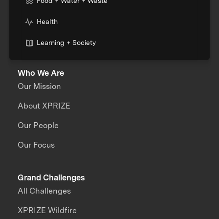
Food + Water + Waste
Health
Learning + Society
Who We Are
Our Mission
About XPRIZE
Our People
Our Focus
Grand Challenges
All Challenges
XPRIZE Wildfire