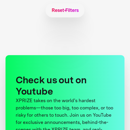
Reset Filters
Check us out on
Youtube
XPRIZE takes on the world’s hardest
problems—those too big, too complex, or too
risky for others to touch. Join us on YouTube
for exclusive announcements, behind-the-
scenes with the XPRIZE team, and real-