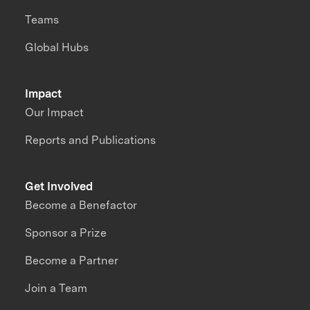
Teams
Global Hubs
Impact
Our Impact
Reports and Publications
Get Involved
Become a Benefactor
Sponsor a Prize
Become a Partner
Join a Team