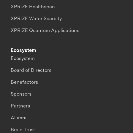
XPRIZE Healthspan
XPRIZE Water Scarcity
XPRIZE Quantum Applications
Ecosystem
Ecosystem
Board of Directors
Benefactors
Sponsors
Partners
Alumni
Brain Trust