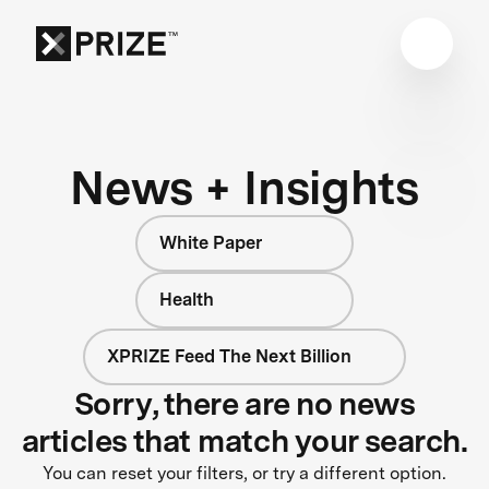
News + Insights
White Paper
Health
XPRIZE Feed The Next Billion
Sorry, there are no news
articles that match your search.
You can reset your filters, or try a different option.