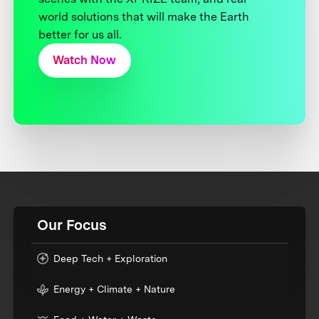
world solutions that will make the Earth
better for us all.
Watch Now
Our Focus
Deep Tech + Exploration
Energy + Climate + Nature