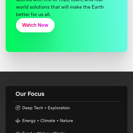
world solutions that will make the Earth
better for us all.
Watch Now
Our Focus
Deep Tech + Exploration
Energy + Climate + Nature