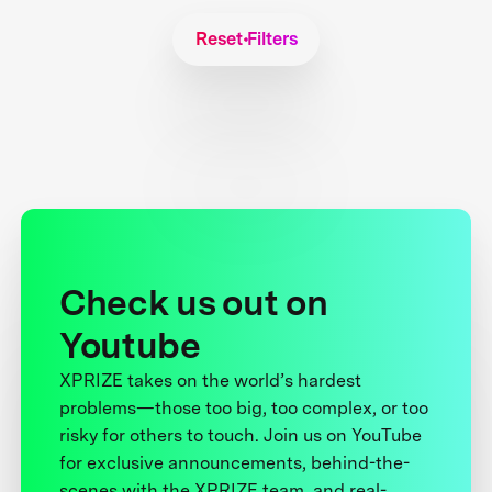
Reset Filters
Check us out on
Youtube
XPRIZE takes on the world’s hardest
problems—those too big, too complex, or too
risky for others to touch. Join us on YouTube
for exclusive announcements, behind-the-
scenes with the XPRIZE team, and real-