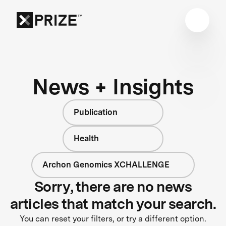
News + Insights
Publication
Health
Archon Genomics XCHALLENGE
Sorry, there are no news
articles that match your search.
You can reset your filters, or try a different option.