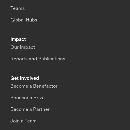
Teams
Global Hubs
Impact
Our Impact
Reports and Publications
Get Involved
Become a Benefactor
Sponsor a Prize
Become a Partner
Join a Team