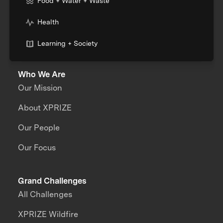
Food + Water + Waste
Health
Learning + Society
Who We Are
Our Mission
About XPRIZE
Our People
Our Focus
Grand Challenges
All Challenges
XPRIZE Wildfire