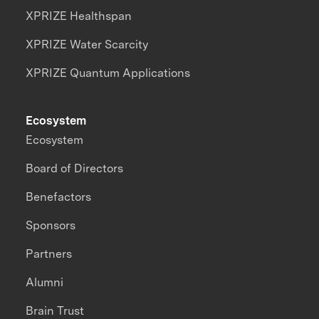
XPRIZE Healthspan
XPRIZE Water Scarcity
XPRIZE Quantum Applications
Ecosystem
Ecosystem
Board of Directors
Benefactors
Sponsors
Partners
Alumni
Brain Trust