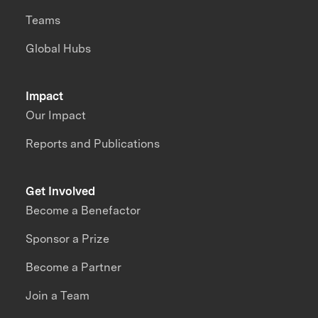
Teams
Global Hubs
Impact
Our Impact
Reports and Publications
Get Involved
Become a Benefactor
Sponsor a Prize
Become a Partner
Join a Team