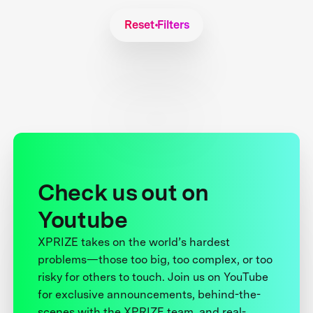
Reset Filters
Check us out on
Youtube
XPRIZE takes on the world’s hardest
problems—those too big, too complex, or too
risky for others to touch. Join us on YouTube
for exclusive announcements, behind-the-
scenes with the XPRIZE team, and real-