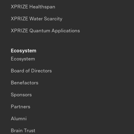
XPRIZE Healthspan
XPRIZE Water Scarcity
XPRIZE Quantum Applications
Ecosystem
Ecosystem
Board of Directors
Benefactors
Sponsors
Partners
Alumni
Brain Trust