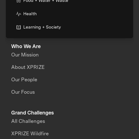
Food + Water + Waste
Health
Learning + Society
Who We Are
Our Mission
About XPRIZE
Our People
Our Focus
Grand Challenges
All Challenges
XPRIZE Wildfire