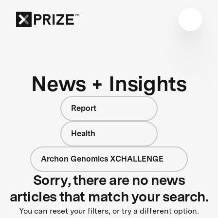
News + Insights
Report
Health
Archon Genomics XCHALLENGE
Sorry, there are no news
articles that match your search.
You can reset your filters, or try a different option.