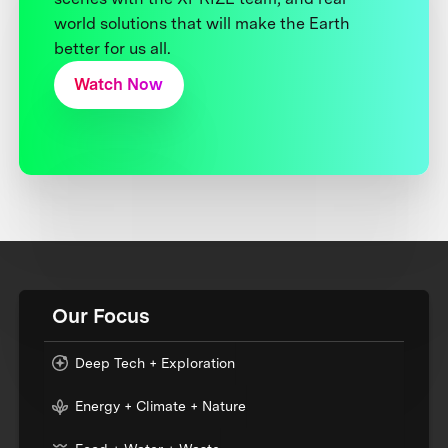
world solutions that will make the Earth
better for us all.
Watch Now
Our Focus
Deep Tech + Exploration
Energy + Climate + Nature