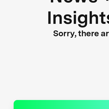
Insight
Sorry, there a