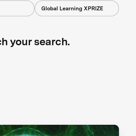
Global Learning XPRIZE
ch your search.