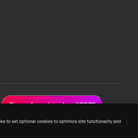
Sign up for updates from XPRIZE
ke to set optional cookies to optimize site functionality and