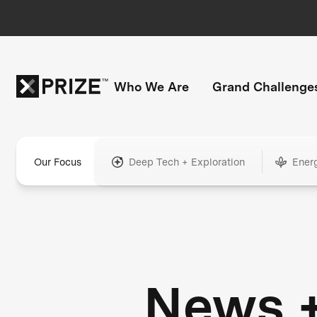
Who We Are
Grand Challenge
Our Focus
Deep Tech + Exploration
Ener
News 