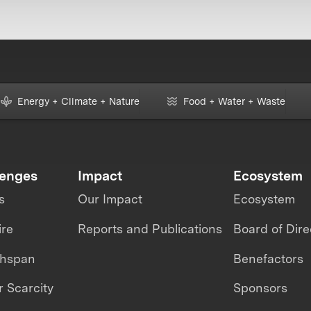
Energy + Climate + Nature
Food + Water + Waste
lenges
Impact
Ecosystem
s
Our Impact
Ecosystem
ire
Reports and Publications
Board of Dire
thspan
Benefactors
 Scarcity
Sponsors