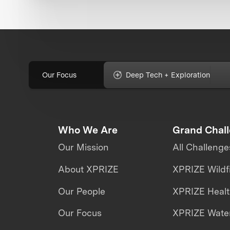
Our Focus
Deep Tech + Exploration
Who We Are
Grand Chal
Our Mission
All Challenge
About XPRIZE
XPRIZE Wildf
Our People
XPRIZE Heal
Our Focus
XPRIZE Water