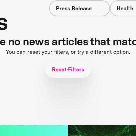
Press Release
Health
s
re no news articles that mat
You can reset your filters, or try a different option.
Reset Filters