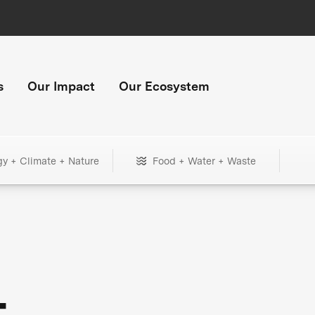
s
Our Impact
Our Ecosystem
gy + Climate + Nature
Food + Water + Waste
+