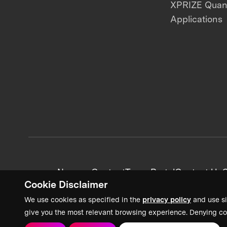
XPRIZE Qua
Applications
News + Content
Team Portal
Contact Us
C
Cookie Disclaimer
We use cookies as specified in the
privacy policy
and use si
give you the most relevant browsing experience. Denying co