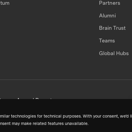
ntum
Partners
Alumni
Brain Trust
Teams
Global Hubs
areers
Annual Reports
milar technologies for technical purposes. With your consent, we’d li
nsent may make related features unavailable.