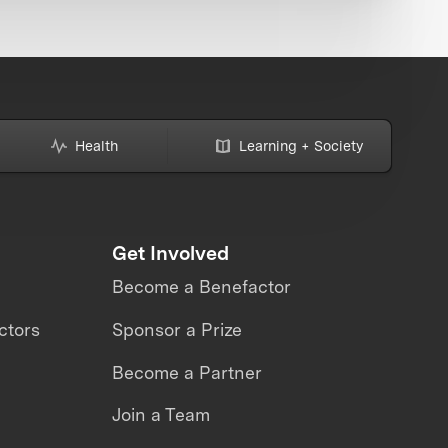
Health
Learning + Society
Get Involved
Become a Benefactor
ctors
Sponsor a Prize
Become a Partner
Join a Team