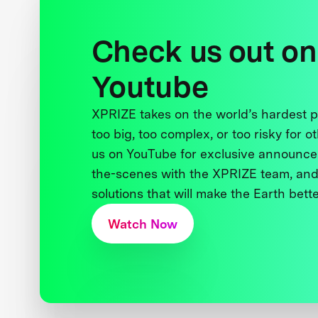
Check us out on
Youtube
XPRIZE takes on the world’s hardest
too big, too complex, or too risky for o
us on YouTube for exclusive announce
the-scenes with the XPRIZE team, and
solutions that will make the Earth better
Watch Now