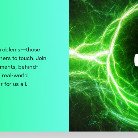
 problems—those
thers to touch. Join
ments, behind-
 real-world
 for us all.