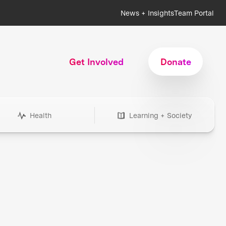
News + Insights
Team Portal
Get Involved
Donate
Health
Learning + Society