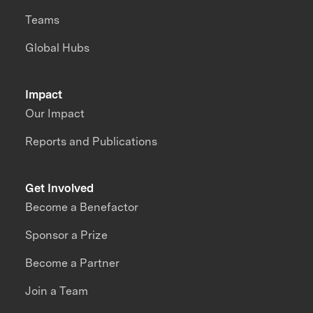
Teams
Global Hubs
Impact
Our Impact
Reports and Publications
Get Involved
Become a Benefactor
Sponsor a Prize
Become a Partner
Join a Team