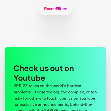
Reset Filters
Check us out on
Youtube
XPRIZE takes on the world’s hardest
problems—those too big, too complex, or too
risky for others to touch. Join us on YouTube
for exclusive announcements, behind-the-
scenes with the XPRIZE team, and real-