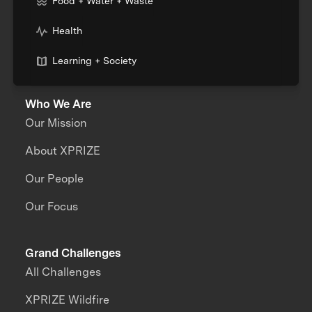
Food + Water + Waste
Health
Learning + Society
Who We Are
Our Mission
About XPRIZE
Our People
Our Focus
Grand Challenges
All Challenges
XPRIZE Wildfire