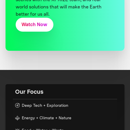
world solutions that will make the Earth
better for us all.
Watch Now
Our Focus
Deep Tech + Exploration
Energy + Climate + Nature