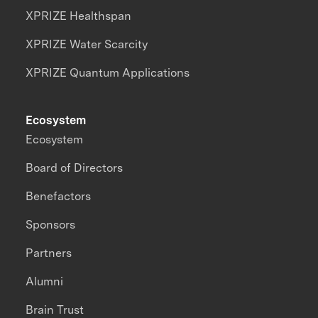
XPRIZE Healthspan
XPRIZE Water Scarcity
XPRIZE Quantum Applications
Ecosystem
Ecosystem
Board of Directors
Benefactors
Sponsors
Partners
Alumni
Brain Trust