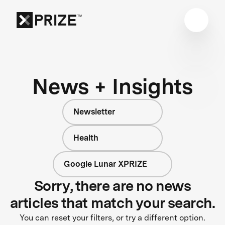
News + Insights
Newsletter
Health
Google Lunar XPRIZE
Sorry, there are no news
articles that match your search.
You can reset your filters, or try a different option.