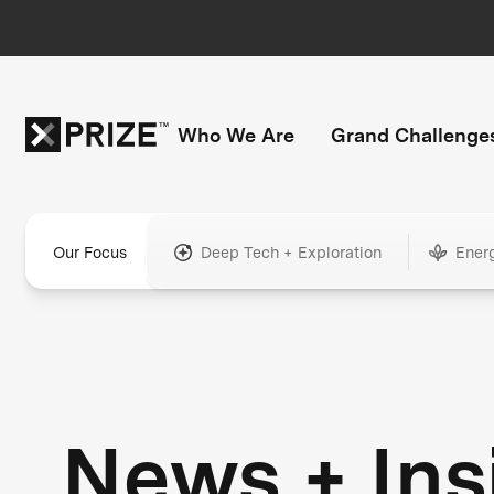
Who We Are
Grand Challenge
Our Focus
Deep Tech + Exploration
Ener
News + Ins