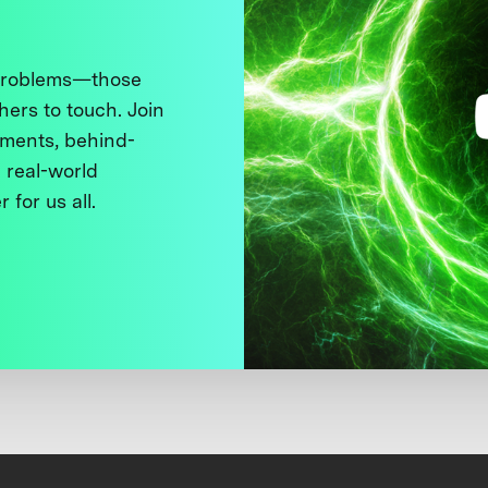
 problems—those
thers to touch. Join
ments, behind-
 real-world
 for us all.