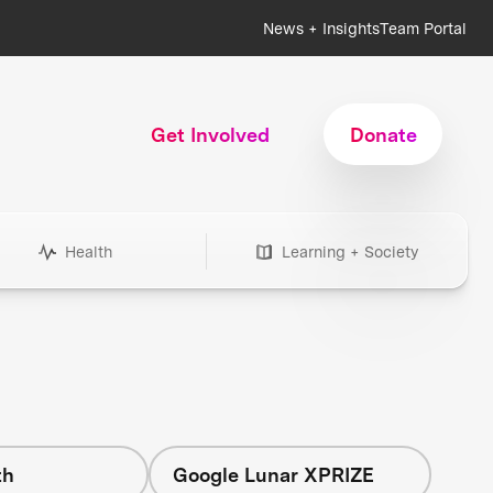
News + Insights
Team Portal
Get Involved
Donate
Health
Learning + Society
th
Google Lunar XPRIZE