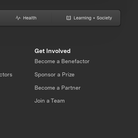
Health
Learning + Society
Get Involved
Become a Benefactor
ctors
Sponsor a Prize
Become a Partner
Join a Team