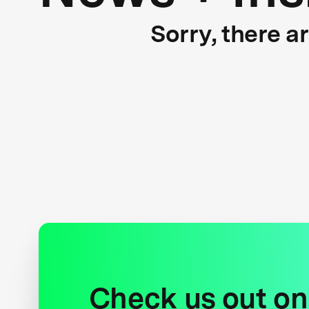
Sorry, there a
Check us out on