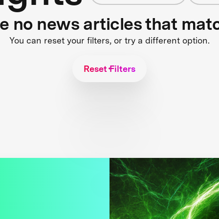
re no news articles that mat
You can reset your filters, or try a different option.
Reset Filters