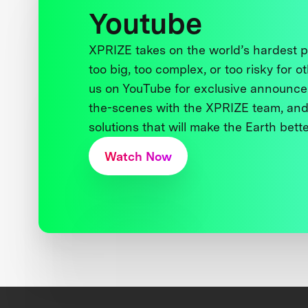
Youtube
XPRIZE takes on the world’s hardest
too big, too complex, or too risky for o
us on YouTube for exclusive announce
the-scenes with the XPRIZE team, and
solutions that will make the Earth better
Watch Now