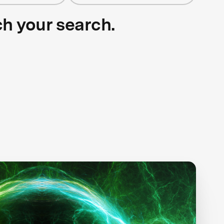
ch your search.