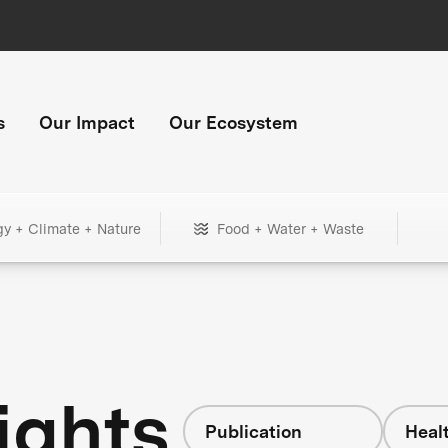
s
Our Impact
Our Ecosystem
gy + Climate + Nature
Food + Water + Waste
ights
Publication
Heal