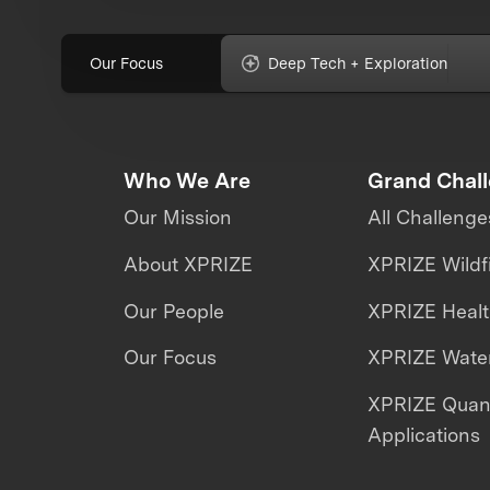
Our Focus
Deep Tech + Exploration
Who We Are
Grand Chal
Our Mission
All Challenge
About XPRIZE
XPRIZE Wildf
Our People
XPRIZE Heal
Our Focus
XPRIZE Water
XPRIZE Qua
Applications