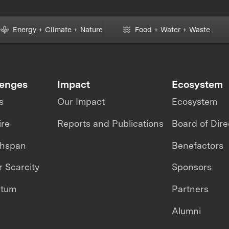
Energy + Climate + Nature
Food + Water + Waste
lenges
Impact
Ecosystem
s
Our Impact
Ecosystem
ire
Reports and Publications
Board of Dire
thspan
Benefactors
 Scarcity
Sponsors
ntum
Partners
Alumni