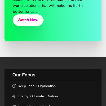
world solutions that will make the Earth
better for us all.
Watch Now
Our Focus
Deep Tech + Exploration
Energy + Climate + Nature