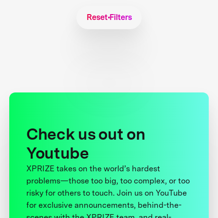
Reset Filters
Check us out on
Youtube
XPRIZE takes on the world’s hardest
problems—those too big, too complex, or too
risky for others to touch. Join us on YouTube
for exclusive announcements, behind-the-
scenes with the XPRIZE team, and real-