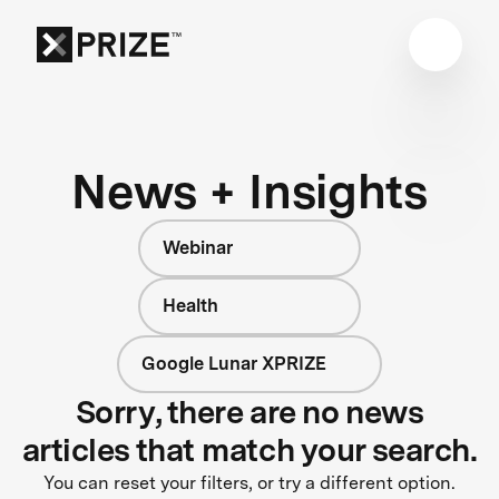
News + Insights
Webinar
Health
Google Lunar XPRIZE
Sorry, there are no news
articles that match your search.
You can reset your filters, or try a different option.