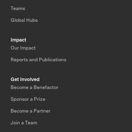
Teams
Global Hubs
Impact
Our Impact
Reports and Publications
Get Involved
Become a Benefactor
Sponsor a Prize
Become a Partner
Join a Team