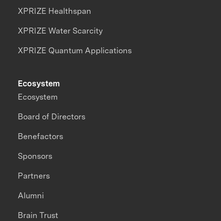
XPRIZE Healthspan
XPRIZE Water Scarcity
XPRIZE Quantum Applications
Ecosystem
Ecosystem
Board of Directors
Benefactors
Sponsors
Partners
Alumni
Brain Trust