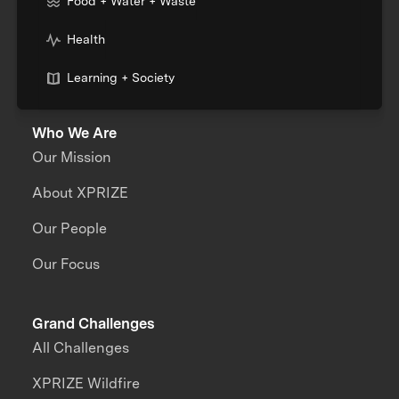
Food + Water + Waste
Health
Learning + Society
Who We Are
Our Mission
About XPRIZE
Our People
Our Focus
Grand Challenges
All Challenges
XPRIZE Wildfire