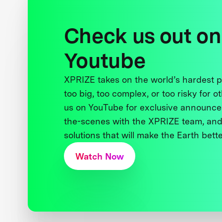
Check us out on
Youtube
XPRIZE takes on the world’s hardest
too big, too complex, or too risky for o
us on YouTube for exclusive announce
the-scenes with the XPRIZE team, and
solutions that will make the Earth better
Watch Now