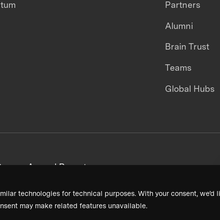
ntum
Partners
Alumni
Brain Trust
Teams
Global Hubs
areers
Annual Reports
milar technologies for technical purposes. With your consent, we’d li
nsent may make related features unavailable.