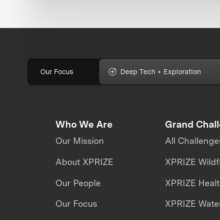
Our Focus
Deep Tech + Exploration
Who We Are
Grand Chal
Our Mission
All Challenge
About XPRIZE
XPRIZE Wildf
Our People
XPRIZE Heal
Our Focus
XPRIZE Water