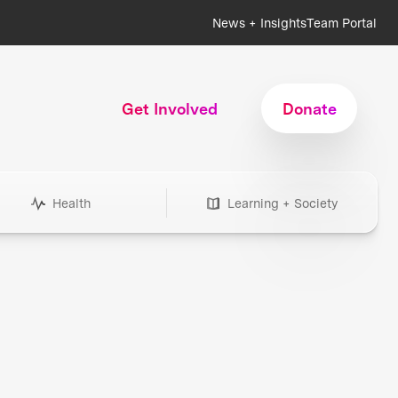
News + Insights
Team Portal
Get Involved
Donate
Health
Learning + Society