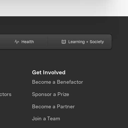
Health
Learning + Society
Get Involved
Become a Benefactor
ctors
Sponsor a Prize
Become a Partner
Join a Team