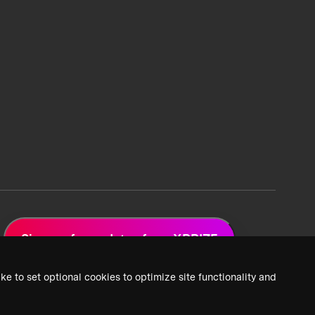
Sign up for updates from XPRIZE
ke to set optional cookies to optimize site functionality and