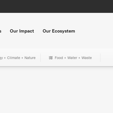
s
Our Impact
Our Ecosystem
gy + Climate + Nature
Food + Water + Waste