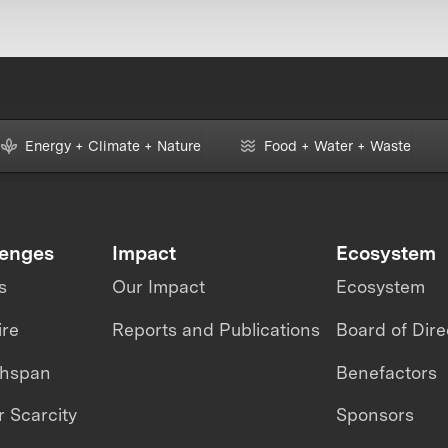
Energy + Climate + Nature
Food + Water + Waste
lenges
Impact
Ecosystem
s
Our Impact
Ecosystem
ire
Reports and Publications
Board of Dire
thspan
Benefactors
 Scarcity
Sponsors