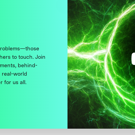
 problems—those
thers to touch. Join
ments, behind-
 real-world
 for us all.