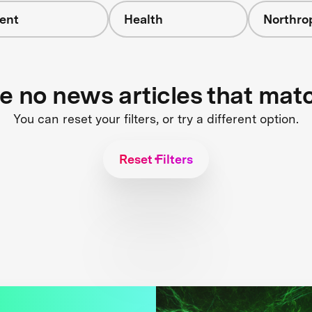
ent
Health
Northr
re no news articles that mat
You can reset your filters, or try a different option.
Reset Filters