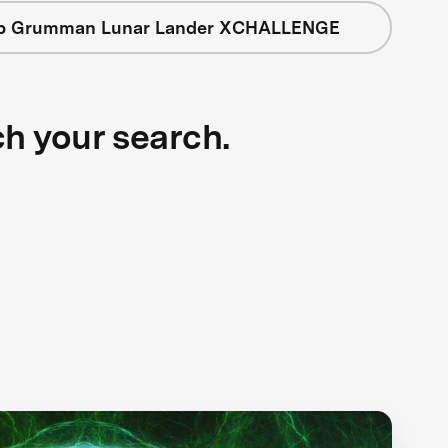
op Grumman Lunar Lander XCHALLENGE
ch your search.