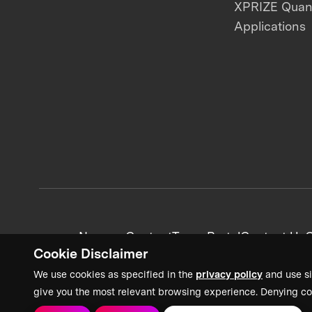
XPRIZE Qua
Applications
News + Content
Team Portal
Contact Us
C
Cookie Disclaimer
We use cookies as specified in the
privacy policy
and use si
give you the most relevant browsing experience. Denying co