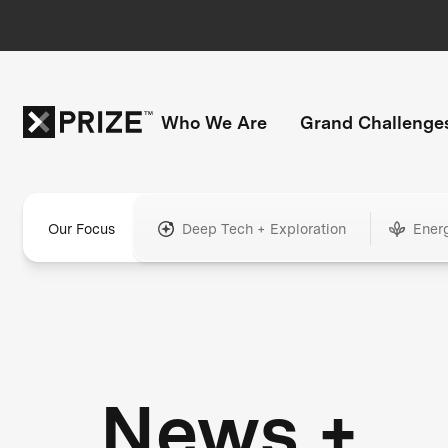
Who We Are
Grand Challenge
Our Focus
Deep Tech + Exploration
Ener
News +