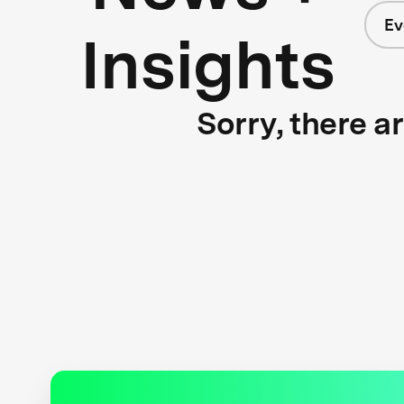
Ev
Insights
Sorry, there a