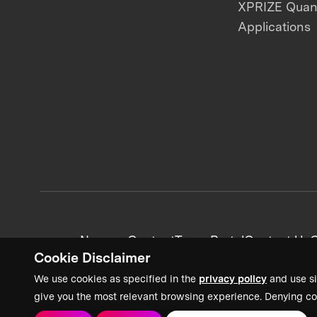
XPRIZE Qua
Applications
News + Content
Team Portal
Contact Us
C
Cookie Disclaimer
We use cookies as specified in the
privacy policy
and use si
give you the most relevant browsing experience. Denying co