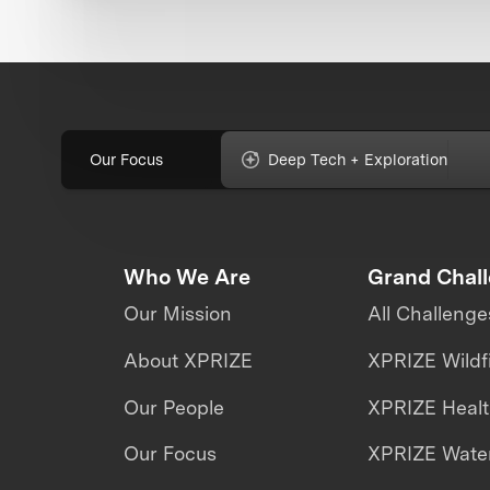
Our Focus
Deep Tech + Exploration
Who We Are
Grand Chal
Our Mission
All Challenge
About XPRIZE
XPRIZE Wildf
Our People
XPRIZE Heal
Our Focus
XPRIZE Water