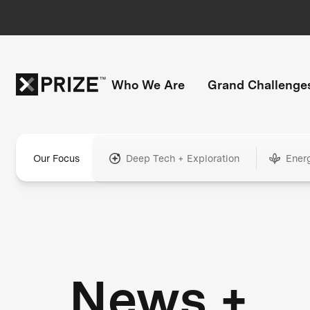
Who We Are
Grand Challenge
Our Focus
Deep Tech + Exploration
Ener
News +