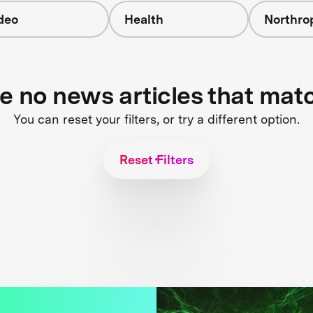
deo
Health
Northr
re no news articles that mat
You can reset your filters, or try a different option.
Reset Filters