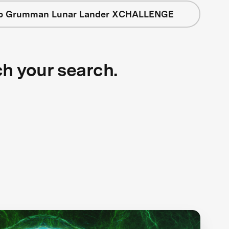
op Grumman Lunar Lander XCHALLENGE
ch your search.