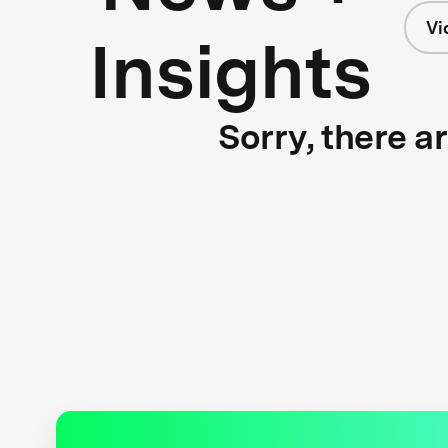
Vi
Insights
Sorry, there a