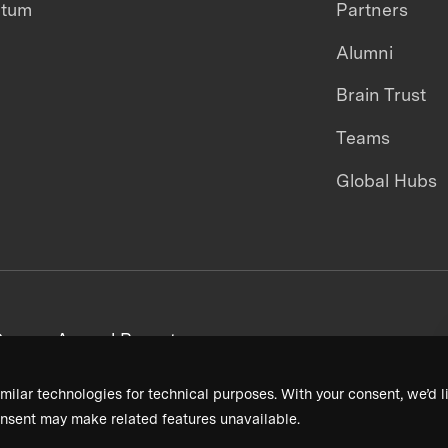
ntum
Partners
Alumni
Brain Trust
Teams
Global Hubs
areers
Annual Reports
milar technologies for technical purposes. With your consent, we’d li
nsent may make related features unavailable.