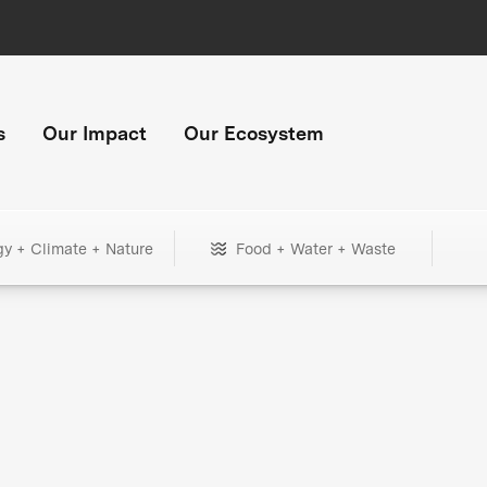
s
Our Impact
Our Ecosystem
gy + Climate + Nature
Food + Water + Waste