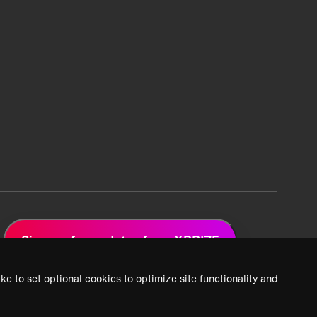
Sign up for updates from XPRIZE
ke to set optional cookies to optimize site functionality and