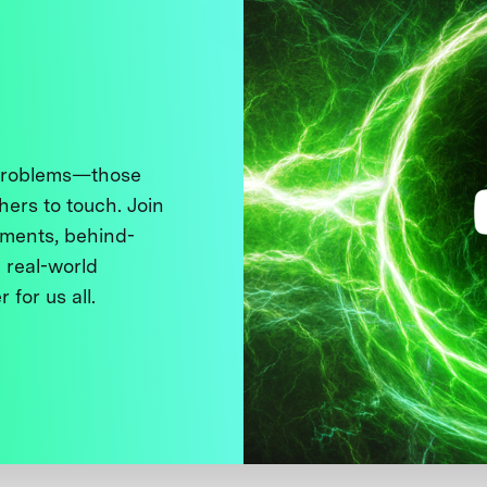
 problems—those
thers to touch. Join
ments, behind-
 real-world
 for us all.