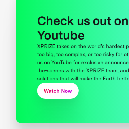
Check us out on
Youtube
XPRIZE takes on the world’s hardest
too big, too complex, or too risky for o
us on YouTube for exclusive announce
the-scenes with the XPRIZE team, and
solutions that will make the Earth better
Watch Now