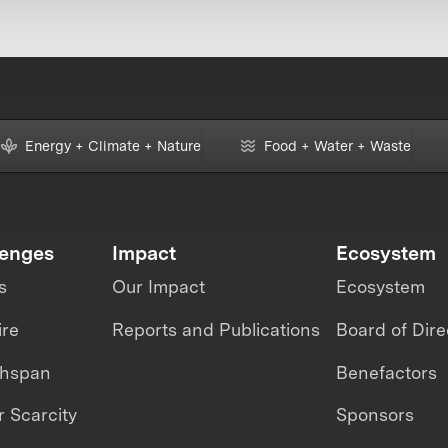
Energy + Climate + Nature
Food + Water + Waste
lenges
Impact
Ecosystem
s
Our Impact
Ecosystem
ire
Reports and Publications
Board of Dire
thspan
Benefactors
 Scarcity
Sponsors