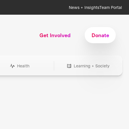
News + Insights
Team Portal
Get Involved
Donate
Health
Learning + Society