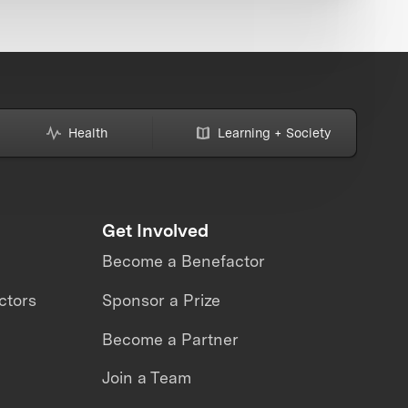
Health
Learning + Society
Get Involved
Become a Benefactor
ctors
Sponsor a Prize
Become a Partner
Join a Team