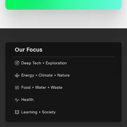
Our Focus
Deep Tech + Exploration
Energy + Climate + Nature
Food + Water + Waste
Health
Learning + Society