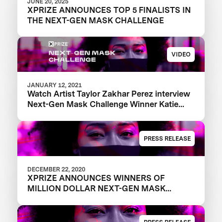
JUNE 20, 2025
XPRIZE ANNOUNCES TOP 5 FINALISTS IN
THE NEXT-GEN MASK CHALLENGE
VIDEO
JANUARY 12, 2021
Watch Artist Taylor Zakhar Perez interview
Next-Gen Mask Challenge Winner Katie
from The Luminosity Lab
PRESS RELEASE
DECEMBER 22, 2020
XPRIZE ANNOUNCES WINNERS OF
MILLION DOLLAR NEXT-GEN MASK
CHALLENGE TO REVEAL THE NEXT
GENERATION OF FACE MASKS