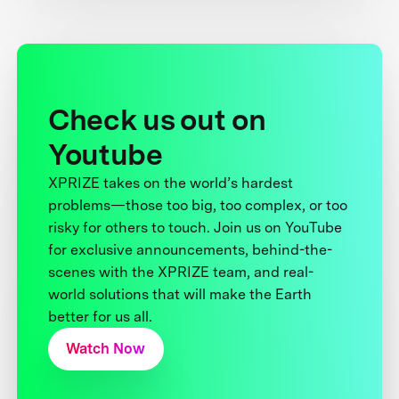
Check us out on
Youtube
XPRIZE takes on the world’s hardest
problems—those too big, too complex, or too
risky for others to touch. Join us on YouTube
for exclusive announcements, behind-the-
scenes with the XPRIZE team, and real-
world solutions that will make the Earth
better for us all.
Watch Now