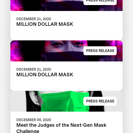
PRESS RELEASE
DECEMBER 21, 2020
MILLION DOLLAR MASK
PRESS RELEASE
DECEMBER 21, 2020
MILLION DOLLAR MASK
PRESS RELEASE
DECEMBER 09, 2020
Meet the Judges of the Next-Gen Mask
Challenge