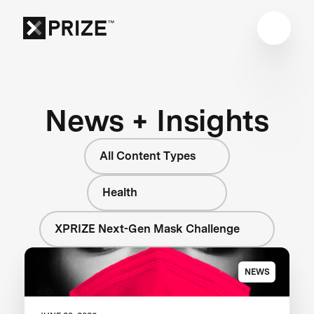
News + Insights
All Content Types
Health
XPRIZE Next-Gen Mask Challenge
NEWS