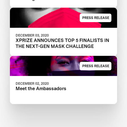
PRESS RELEASE
DECEMBER 03, 2020
XPRIZE ANNOUNCES TOP 5 FINALISTS IN
THE NEXT-GEN MASK CHALLENGE
PRESS RELEASE
DECEMBER 02, 2020
Meet the Ambassadors