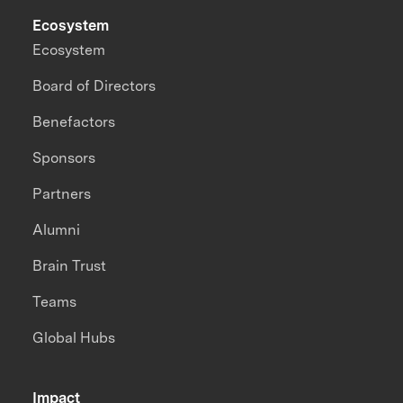
Ecosystem
Ecosystem
Board of Directors
Benefactors
Sponsors
Partners
Alumni
Brain Trust
Teams
Global Hubs
Impact