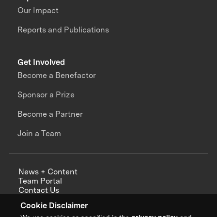
Our Impact
Reports and Publications
Get Involved
Become a Benefactor
Sponsor a Prize
Become a Partner
Join a Team
News + Content
Team Portal
Contact Us
Careers
Cookie Disclaimer
Annual Reports