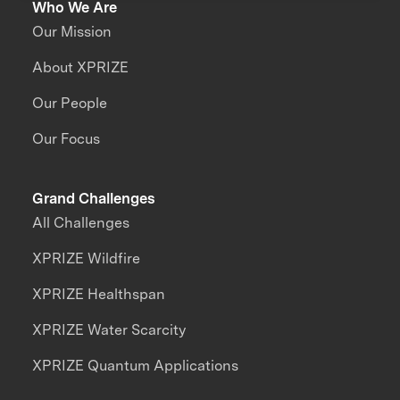
Who We Are
Our Mission
About XPRIZE
Our People
Our Focus
Grand Challenges
All Challenges
XPRIZE Wildfire
XPRIZE Healthspan
XPRIZE Water Scarcity
XPRIZE Quantum Applications