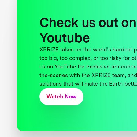
Check us out on
Youtube
XPRIZE takes on the world’s hardest
too big, too complex, or too risky for o
us on YouTube for exclusive announce
the-scenes with the XPRIZE team, and
solutions that will make the Earth better
Watch Now