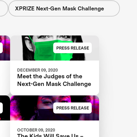
XPRIZE Next-Gen Mask Challenge
PRESS RELEASE
DECEMBER 09, 2020
Meet the Judges of the
Next-Gen Mask Challenge
PRESS RELEASE
OCTOBER 09, 2020
The Kids Will Save Us –