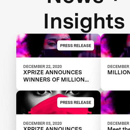
Insights
PRESS RELEASE
DECEMBER 22, 2020
DECEMBER 
XPRIZE ANNOUNCES
MILLIO
WINNERS OF MILLION
DOLLAR NEXT-GEN
MASK CHALLENGE TO
REVEAL THE NEXT
PRESS RELEASE
GENERATION OF FACE
MASKS
DECEMBER 03, 2020
DECEMBER 
XPRIZE ANNOUNCES
Meet th