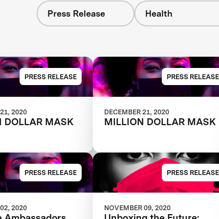
Press Release
Health
PRESS RELEASE
PRESS RELEASE
21, 2020
DECEMBER 21, 2020
N DOLLAR MASK
MILLION DOLLAR MASK
PRESS RELEASE
PRESS RELEASE
02, 2020
NOVEMBER 09, 2020
e Ambassadors
Unboxing the Future: