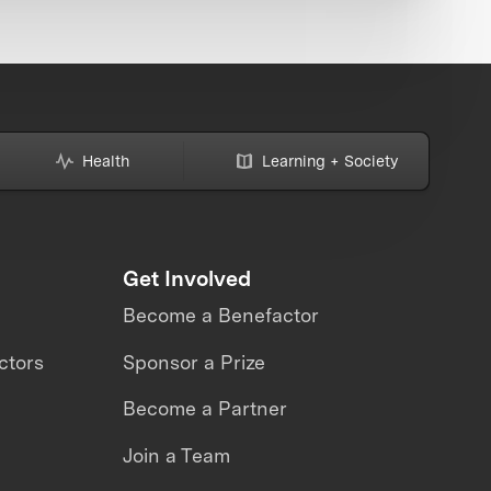
Health
Learning + Society
Get Involved
Become a Benefactor
ctors
Sponsor a Prize
Become a Partner
Join a Team