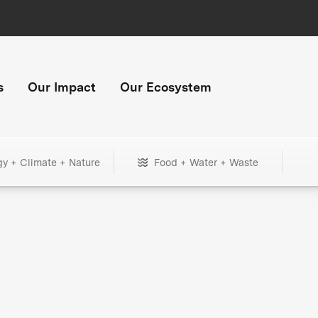
s
Our Impact
Our Ecosystem
gy + Climate + Nature
Food + Water + Waste