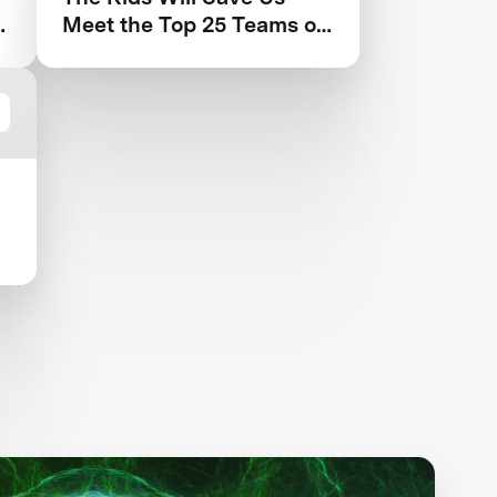
Meet the Top 25 Teams of
the Next-Gen Mask
Challenge