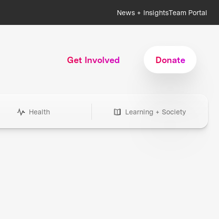
News + Insights
Team Portal
Get Involved
Donate
Health
Learning + Society