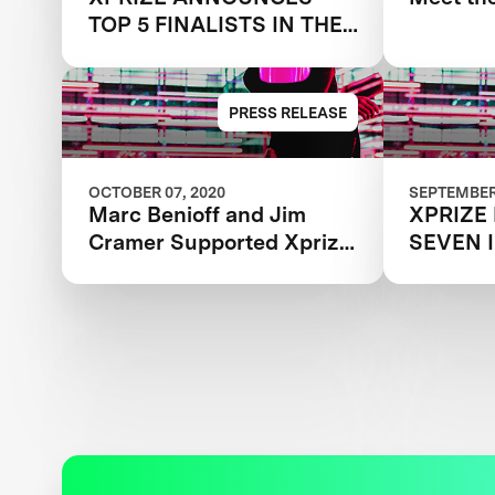
TOP 5 FINALISTS IN THE
NEXT-GEN MASK
CHALLENGE
PRESS RELEASE
OCTOBER 07, 2020
SEPTEMBER 
Marc Benioff and Jim
XPRIZE
Cramer Supported Xprize
SEVEN 
Next-Gen Mask Challenge
LEADIN
Records Massive
ORGANI
Participation
ANNOUN
INTERN
MOVING
MILLIO
GEN MA