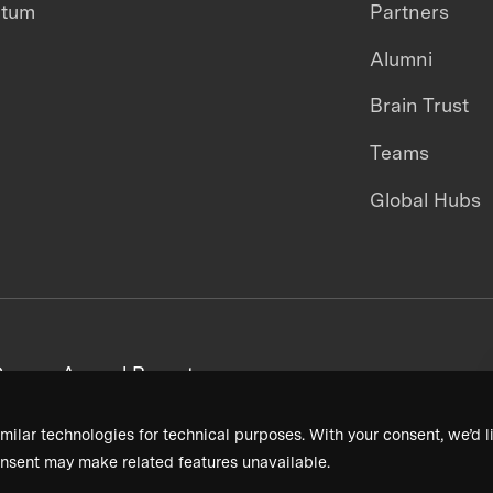
ntum
Partners
Alumni
Brain Trust
Teams
Global Hubs
areers
Annual Reports
milar technologies for technical purposes. With your consent, we’d li
nsent may make related features unavailable.