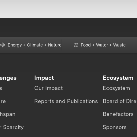
Energy + Climate + Nature
Food + Water + Waste
lenges
Impact
Ecosystem
s
Our Impact
Ecosystem
ire
Reports and Publications
Board of Dire
thspan
Benefactors
 Scarcity
Sponsors