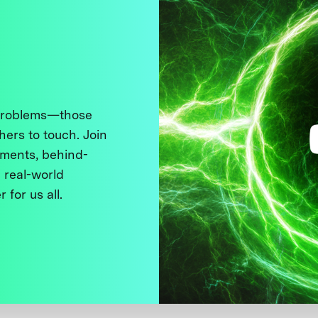
 problems—those
thers to touch. Join
ments, behind-
 real-world
 for us all.