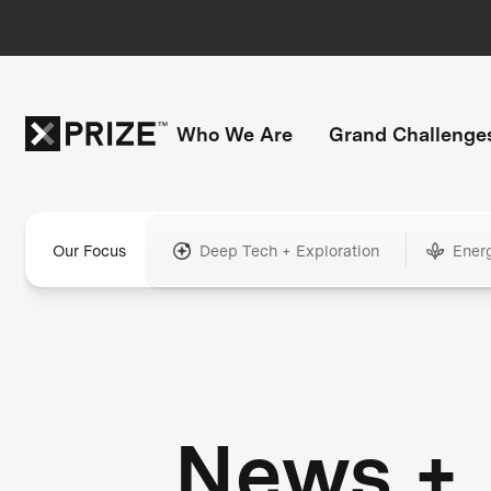
Who We Are
Grand Challenge
Our Focus
Deep Tech + Exploration
Ener
News +