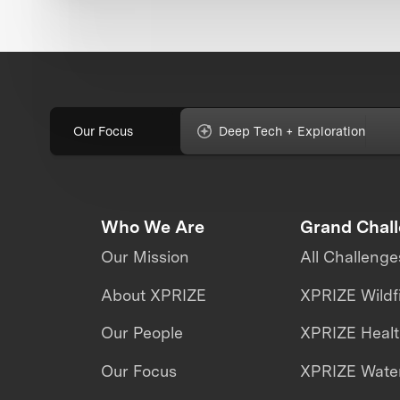
Our Focus
Deep Tech + Exploration
Who We Are
Grand Chal
Our Mission
All Challenge
About XPRIZE
XPRIZE Wildf
Our People
XPRIZE Heal
Our Focus
XPRIZE Water