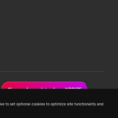
Sign up for updates from XPRIZE
ke to set optional cookies to optimize site functionality and