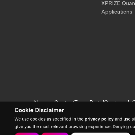
XPRIZE Qua
Applications
News + Content
Team Portal
Contact Us
C
Cookie Disclaimer
We use cookies as specified in the
privacy policy
and use si
give you the most relevant browsing experience. Denying co