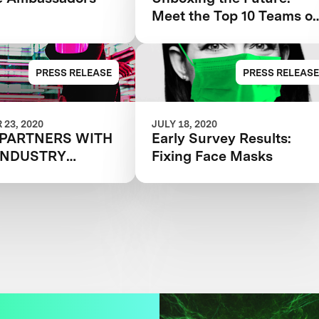
Meet the Top 10 Teams of
the Next-Gen Mask
Challenge
PRESS RELEASE
PRESS RELEASE
23, 2020
JULY 18, 2020
 PARTNERS WITH
Early Survey Results:
INDUSTRY
Fixing Face Masks
G
ZATIONS AND
CES THE 25
ATIONAL TEAMS
 FORWARD IN
N DOLLAR NEXT-
SK CHALLENGE