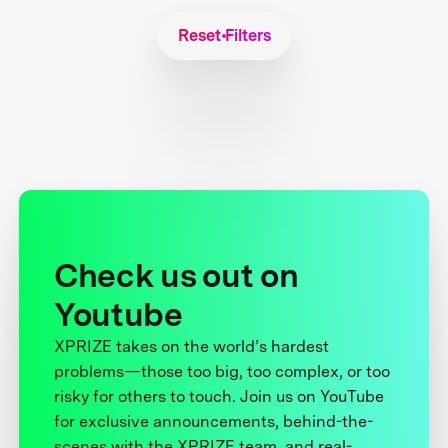
Reset Filters
Check us out on
Youtube
XPRIZE takes on the world’s hardest
problems—those too big, too complex, or too
risky for others to touch. Join us on YouTube
for exclusive announcements, behind-the-
scenes with the XPRIZE team, and real-