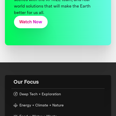
world solutions that will make the Earth
better for us all.
Watch Now
Our Focus
Deep Tech + Exploration
Energy + Climate + Nature