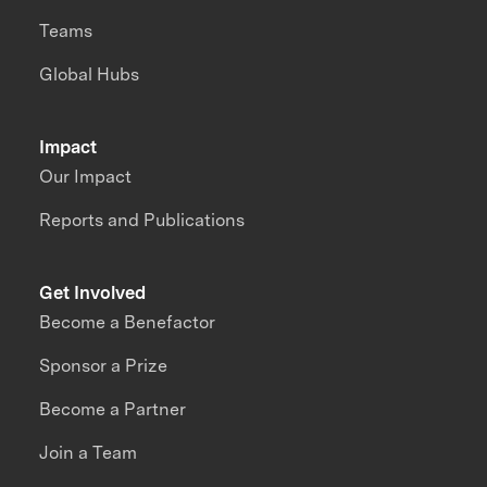
Teams
Global Hubs
Impact
Our Impact
Reports and Publications
Get Involved
Become a Benefactor
Sponsor a Prize
Become a Partner
Join a Team