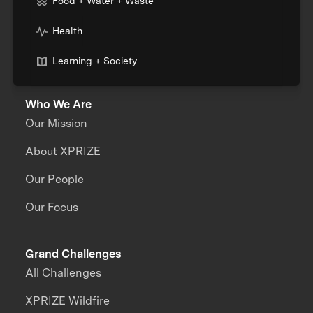
Food + Water + Waste
Health
Learning + Society
Who We Are
Our Mission
About XPRIZE
Our People
Our Focus
Grand Challenges
All Challenges
XPRIZE Wildfire