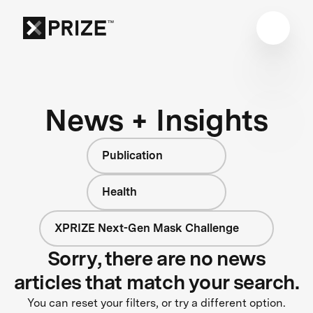
News + Insights
Publication
Health
XPRIZE Next-Gen Mask Challenge
Sorry, there are no news
articles that match your search.
You can reset your filters, or try a different option.