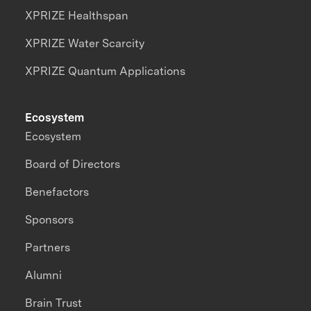
XPRIZE Healthspan
XPRIZE Water Scarcity
XPRIZE Quantum Applications
Ecosystem
Ecosystem
Board of Directors
Benefactors
Sponsors
Partners
Alumni
Brain Trust