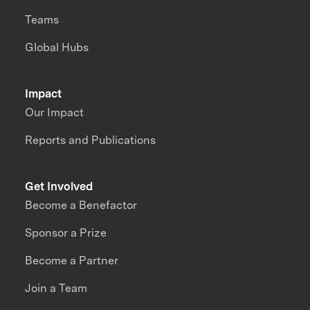
Teams
Global Hubs
Impact
Our Impact
Reports and Publications
Get Involved
Become a Benefactor
Sponsor a Prize
Become a Partner
Join a Team