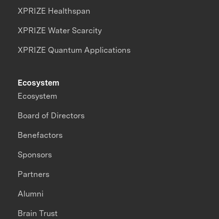
XPRIZE Healthspan
XPRIZE Water Scarcity
XPRIZE Quantum Applications
Ecosystem
Ecosystem
Board of Directors
Benefactors
Sponsors
Partners
Alumni
Brain Trust