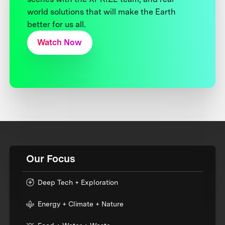
world solutions that will make the Earth
better for us all.
Watch Now
Our Focus
Deep Tech + Exploration
Energy + Climate + Nature