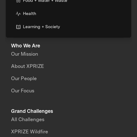
Food + Water + Waste
Health
Learning + Society
Who We Are
Our Mission
About XPRIZE
Our People
Our Focus
Grand Challenges
All Challenges
XPRIZE Wildfire