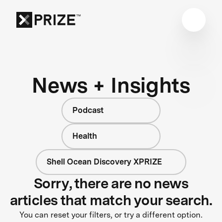
News + Insights
Podcast
Health
Shell Ocean Discovery XPRIZE
Sorry, there are no news
articles that match your search.
You can reset your filters, or try a different option.