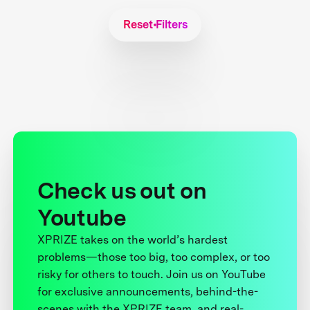
Reset Filters
Check us out on
Youtube
XPRIZE takes on the world’s hardest
problems—those too big, too complex, or too
risky for others to touch. Join us on YouTube
for exclusive announcements, behind-the-
scenes with the XPRIZE team, and real-